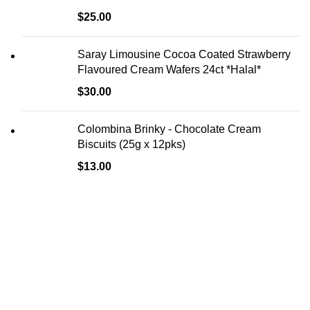
$
25.00
Saray Limousine Cocoa Coated Strawberry
Flavoured Cream Wafers 24ct *Halal*
$
30.00
Colombina Brinky - Chocolate Cream
Biscuits (25g x 12pks)
$
13.00