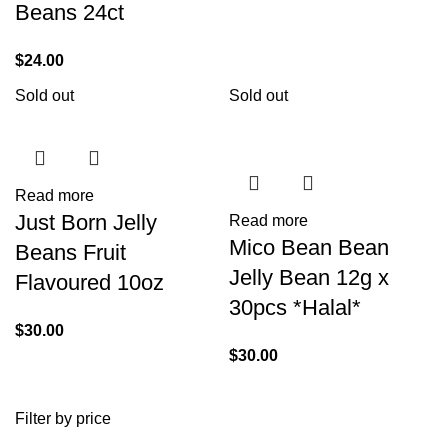
Beans 24ct
$
24.00
Sold out
Sold out
Read more
Just Born Jelly
Read more
Mico Bean Bean
Beans Fruit
Jelly Bean 12g x
Flavoured 10oz
30pcs *Halal*
$
30.00
$
30.00
Filter by price