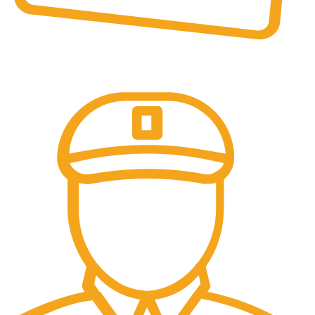
Online Payment.
All the Lorem Ipsum on.