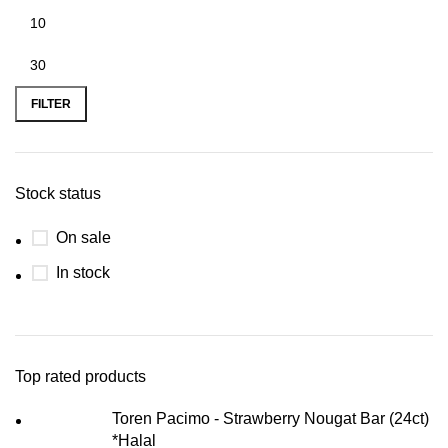
FILTER
Stock status
On sale
In stock
Top rated products
Toren Pacimo - Strawberry Nougat Bar (24ct)
*Halal