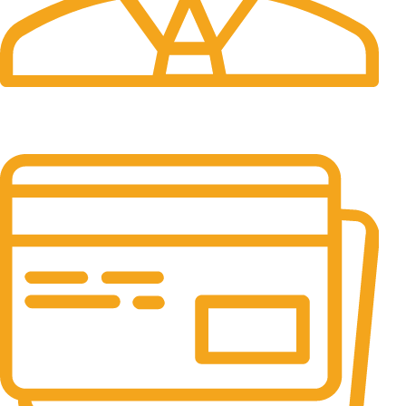
24/7 Support.
It has survived not only.