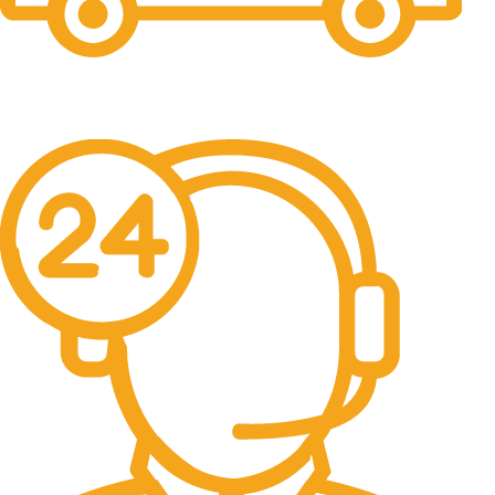
Free Shipping.
No one rejects, dislikes.