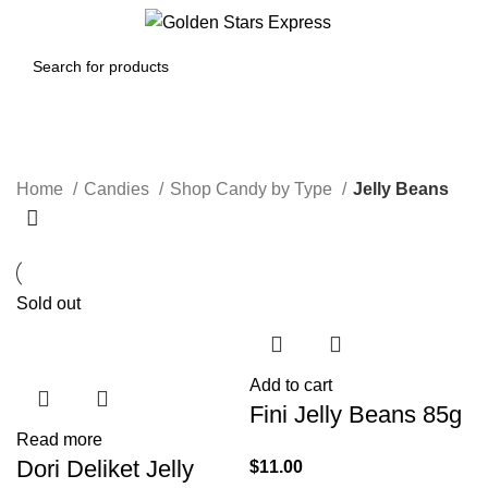
0
Menu
$
0.00
Jelly Beans
Home
Candies
Shop Candy by Type
Jelly Beans
Sold out
Add to cart
Fini Jelly Beans 85g
Read more
Dori Deliket Jelly
$
11.00