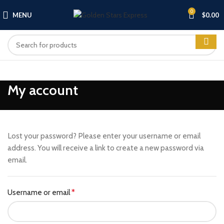
0
MENU
$
0.00
My account
Lost your password? Please enter your username or email
address. You will receive a link to create a new password via
email.
Username or email
*