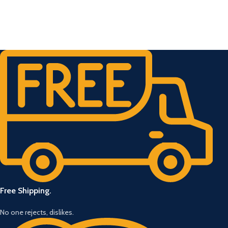
Free Shipping.
No one rejects, dislikes.