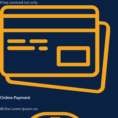
It has survived not only.
Online Payment.
All the Lorem Ipsum on.