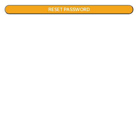
RESET PASSWORD