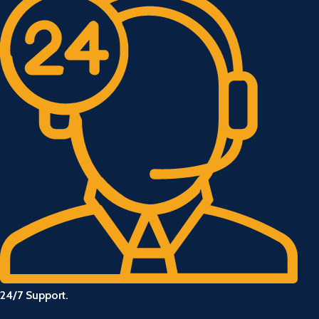
24/7 Support.