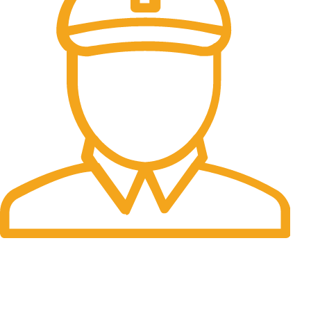
Fast Delivery.
Many desktop page now.
OUR STORES