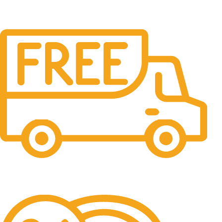
Free Shipping.
No one rejects, dislikes.