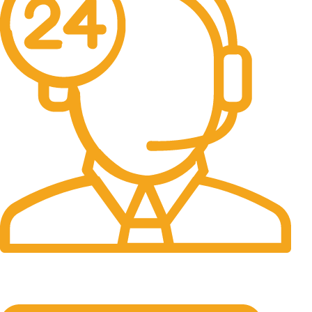
24/7 Support.
It has survived not only.