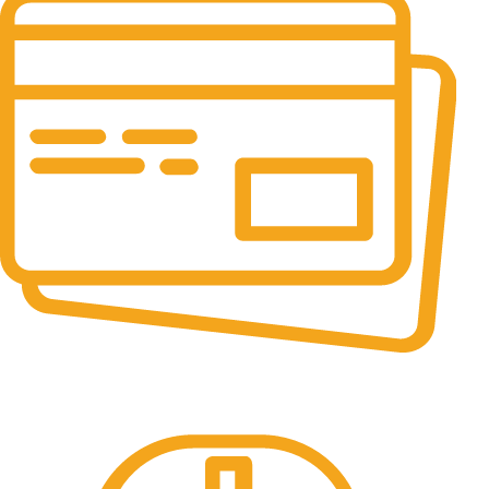
Online Payment.
All the Lorem Ipsum on.