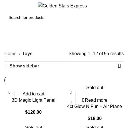
0
Menu
$
0.00
Toys
Home
Toys
Showing 1–12 of 95 results
Show sidebar
Sold out
Add to cart
3D Magic Light Panel
Read more
4ct Glow N Fun – Air Plane
$
120.00
$
18.00
Sold out
Sold out