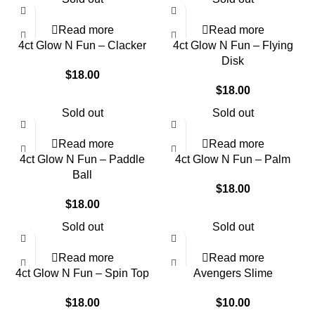
Read more
Read more
4ct Glow N Fun – Clacker
4ct Glow N Fun – Flying
Disk
$
18.00
$
18.00
Sold out
Sold out
Read more
Read more
4ct Glow N Fun – Paddle
4ct Glow N Fun – Palm
Ball
$
18.00
$
18.00
Sold out
Sold out
Read more
Read more
4ct Glow N Fun – Spin Top
Avengers Slime
$
18.00
$
10.00