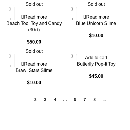
Sold out
Sold out
Read more
Read more
Beach Tool Toy and Candy
Blue Unicorn Slime
(30ct)
$
10.00
$
50.00
Sold out
Add to cart
Read more
Butterfly Pop-It Toy
Brawl Stars Slime
$
45.00
$
10.00
1
2
3
4
…
6
7
8
→