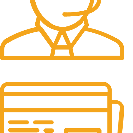
24/7 Support.
It has survived not only.