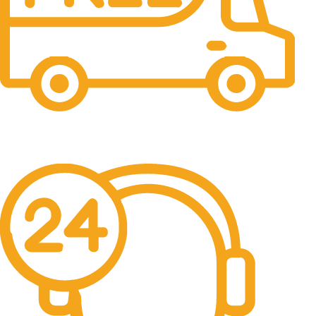
Free Shipping.
No one rejects, dislikes.