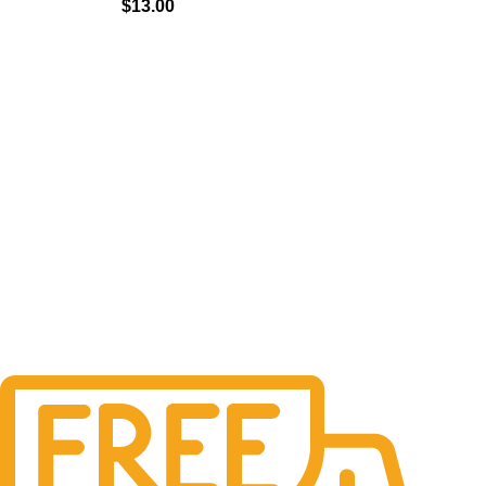
$
13.00