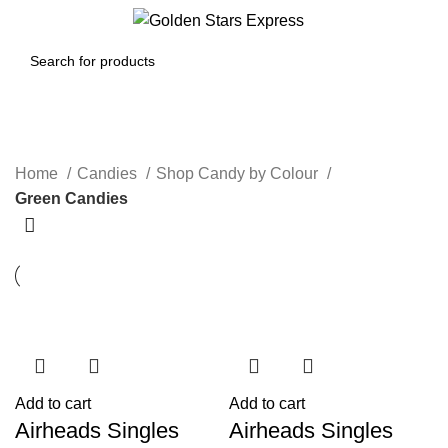
0
Menu
$
0.00
Green Candies
Home
Candies
Shop Candy by Colour
Green Candies
Add to cart
Add to cart
Airheads Singles
Airheads Singles