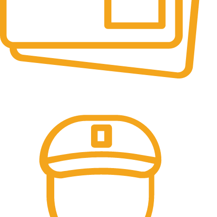
Online Payment.
All the Lorem Ipsum on.