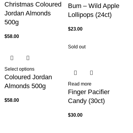
Christmas Coloured
Bum – Wild Apple
Jordan Almonds
Lollipops (24ct)
500g
$
23.00
$
58.00
Sold out
Select options
Coloured Jordan
Read more
Almonds 500g
Finger Pacifier
Candy (30ct)
$
58.00
$
30.00