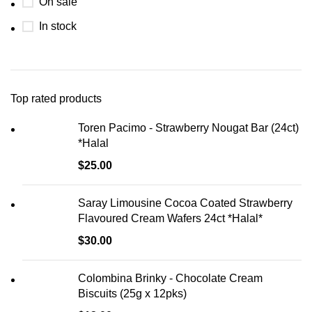
On sale
In stock
Top rated products
Toren Pacimo - Strawberry Nougat Bar (24ct)
*Halal
$
25.00
Saray Limousine Cocoa Coated Strawberry
Flavoured Cream Wafers 24ct *Halal*
$
30.00
Colombina Brinky - Chocolate Cream
Biscuits (25g x 12pks)