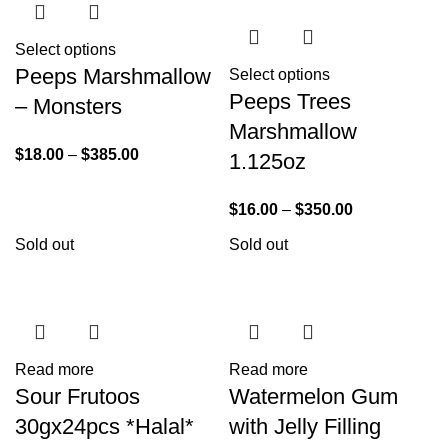
Select options
Peeps Marshmallow
Select options
Peeps Trees
– Monsters
Marshmallow
$
18.00
–
$
385.00
1.125oz
$
16.00
–
$
350.00
Sold out
Sold out
Read more
Read more
Sour Frutoos
Watermelon Gum
30gx24pcs *Halal*
with Jelly Filling