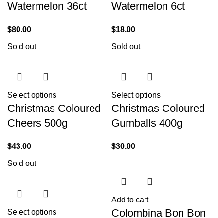
Watermelon 36ct
Watermelon 6ct
$
80.00
$
18.00
Sold out
Sold out
Select options
Select options
Christmas Coloured
Christmas Coloured
Cheers 500g
Gumballs 400g
$
43.00
$
30.00
Sold out
Add to cart
Colombina Bon Bon
Select options