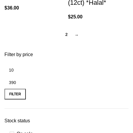
(12ct) *Halal*
$
36.00
$
25.00
1
2
→
Filter by price
FILTER
Stock status