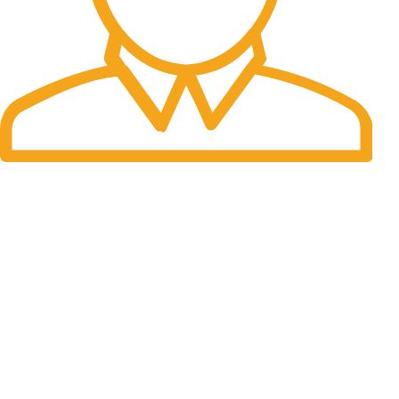
Fast Delivery.
Many desktop page now.
OUR STORES
New York
London SF
Cockfosters BP
Los Angeles
Chicago