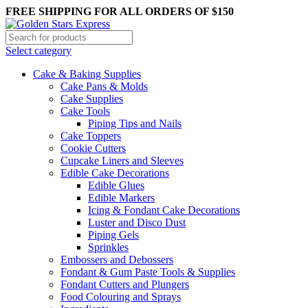
FREE SHIPPING FOR ALL ORDERS OF $150
Select category
Cake & Baking Supplies
Cake Pans & Molds
Cake Supplies
Cake Tools
Piping Tips and Nails
Cake Toppers
Cookie Cutters
Cupcake Liners and Sleeves
Edible Cake Decorations
Edible Glues
Edible Markers
Icing & Fondant Cake Decorations
Luster and Disco Dust
Piping Gels
Sprinkles
Embossers and Debossers
Fondant & Gum Paste Tools & Supplies
Fondant Cutters and Plungers
Food Colouring and Sprays