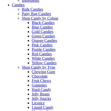
Ingredients
Candies
Bulk Candies
Party Bag Candies
Shop Candy by Colour
Black Candies
Blue Candies
Gold Candies
Green Candies
Orange Candies
Pink Candies
Purple Candies
Red Candies
White Candies
Yellow Candies
Shop Candy by Type
Chewing Gum
Chocolate
Fruit Chews
Gummies
Hard Candy
Jelly Beans
Jelly Snacks
Licorice
Liquid Candy