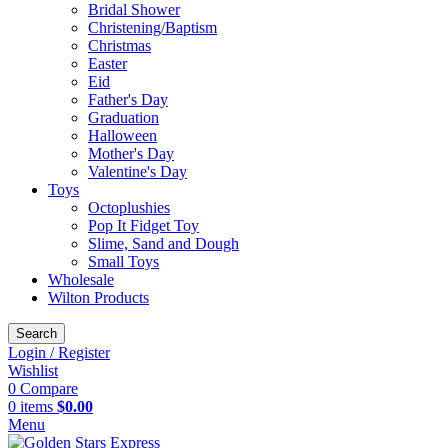
Bridal Shower
Christening/Baptism
Christmas
Easter
Eid
Father's Day
Graduation
Halloween
Mother's Day
Valentine's Day
Toys
Octoplushies
Pop It Fidget Toy
Slime, Sand and Dough
Small Toys
Wholesale
Wilton Products
Search
Login / Register
Wishlist
0
Compare
0
items
$
0.00
Menu