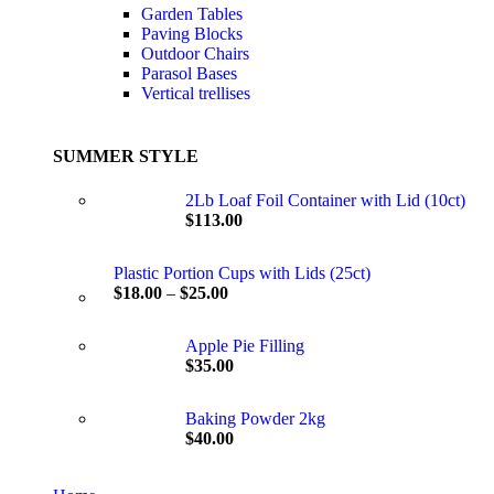
Garden Tables
Paving Blocks
Outdoor Chairs
Parasol Bases
Vertical trellises
SUMMER STYLE
2Lb Loaf Foil Container with Lid (10ct)
$
113.00
Plastic Portion Cups with Lids (25ct)
$
18.00
–
$
25.00
Apple Pie Filling
$
35.00
Baking Powder 2kg
$
40.00