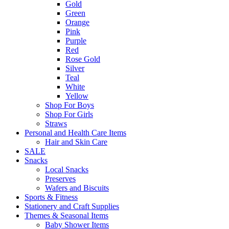
Gold
Green
Orange
Pink
Purple
Red
Rose Gold
Silver
Teal
White
Yellow
Shop For Boys
Shop For Girls
Straws
Personal and Health Care Items
Hair and Skin Care
SALE
Snacks
Local Snacks
Preserves
Wafers and Biscuits
Sports & Fitness
Stationery and Craft Supplies
Themes & Seasonal Items
Baby Shower Items