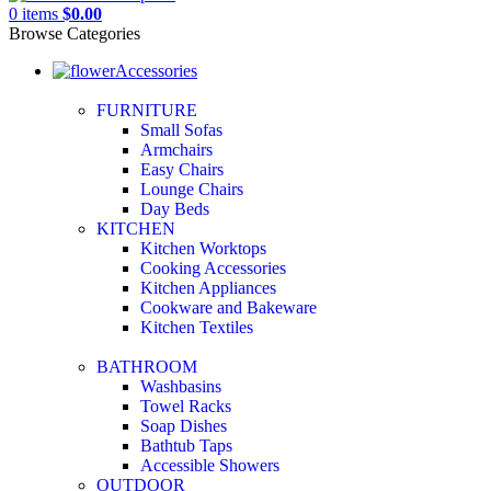
0
items
$
0.00
Browse Categories
Accessories
FURNITURE
Small Sofas
Armchairs
Easy Chairs
Lounge Chairs
Day Beds
KITCHEN
Kitchen Worktops
Cooking Accessories
Kitchen Appliances
Cookware and Bakeware
Kitchen Textiles
BATHROOM
Washbasins
Towel Racks
Soap Dishes
Bathtub Taps
Accessible Showers
OUTDOOR