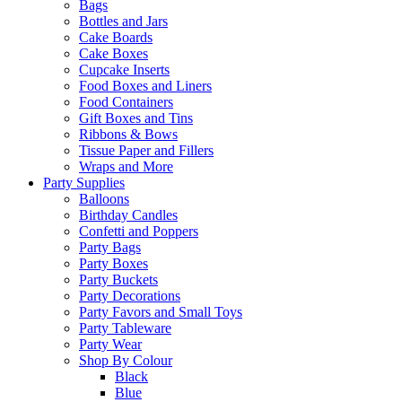
Bags
Bottles and Jars
Cake Boards
Cake Boxes
Cupcake Inserts
Food Boxes and Liners
Food Containers
Gift Boxes and Tins
Ribbons & Bows
Tissue Paper and Fillers
Wraps and More
Party Supplies
Balloons
Birthday Candles
Confetti and Poppers
Party Bags
Party Boxes
Party Buckets
Party Decorations
Party Favors and Small Toys
Party Tableware
Party Wear
Shop By Colour
Black
Blue