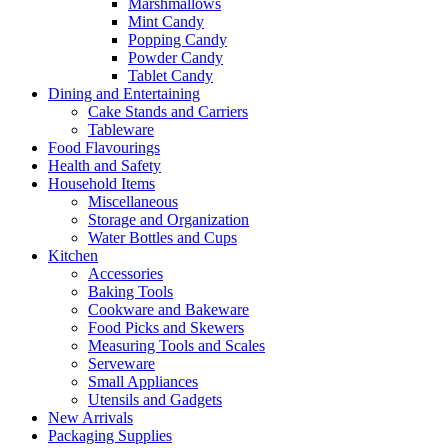
Marshmallows
Mint Candy
Popping Candy
Powder Candy
Tablet Candy
Dining and Entertaining
Cake Stands and Carriers
Tableware
Food Flavourings
Health and Safety
Household Items
Miscellaneous
Storage and Organization
Water Bottles and Cups
Kitchen
Accessories
Baking Tools
Cookware and Bakeware
Food Picks and Skewers
Measuring Tools and Scales
Serveware
Small Appliances
Utensils and Gadgets
New Arrivals
Packaging Supplies