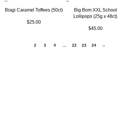
SOLD OUT
Biagi Caramel Toffees (50ct)
Big Bom XXL School
Lollipops (25g x 48ct)
$
25.00
$
45.00
1
2
3
4
…
22
23
24
→