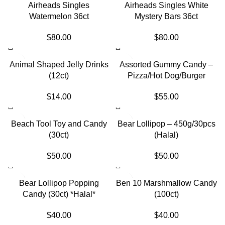
SOLD OUT
Airheads Singles
Airheads Singles White
Watermelon 36ct
Mystery Bars 36ct
$
80.00
$
80.00
SOLD OUT
SOLD OUT
Animal Shaped Jelly Drinks
Assorted Gummy Candy –
(12ct)
Pizza/Hot Dog/Burger
$
14.00
$
55.00
SOLD OUT
SOLD OUT
Beach Tool Toy and Candy
Bear Lollipop – 450g/30pcs
(30ct)
(Halal)
$
50.00
$
50.00
SOLD OUT
Bear Lollipop Popping
Ben 10 Marshmallow Candy
Candy (30ct) *Halal*
(100ct)
$
40.00
$
40.00