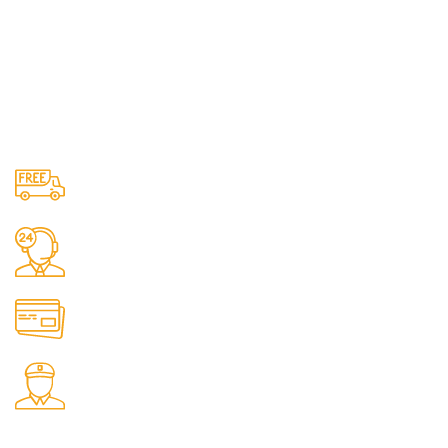
Free Shipping.
No one rejects, dislikes.
24/7 Support.
It has survived not only.
Online Payment.
All the Lorem Ipsum on.
Fast Delivery.
Many desktop page now.
OUR STORES