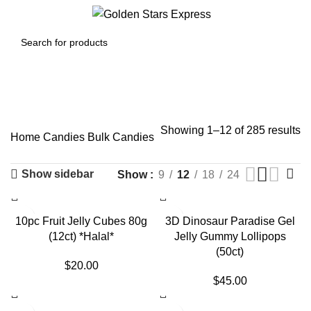
0
Menu
$
0.00
Bulk Candies
Showing 1–12 of 285 results
Home
Candies
Bulk Candies
Show sidebar
Show
9
12
18
24
SOLD OUT
10pc Fruit Jelly Cubes 80g
3D Dinosaur Paradise Gel
(12ct) *Halal*
Jelly Gummy Lollipops
(50ct)
$
20.00
$
45.00