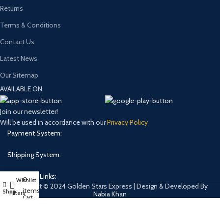
Returns
Terms & Conditions
Contact Us
Latest News
Our Sitemap
AVAILABLE ON:
Join our newsletter!
Will be used in accordance with our
Privacy Policy
Payment System:
Shipping System:
Our Social Links:
0
Wishlist
My account
Copyright © 2024 Golden Stars Express | Design & Developed By
items
Shop
Filters
Nabia Khan
Cart