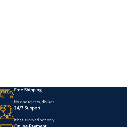
Free Shipping.
No one rejects, dislikes.
24/7 Support.
It has survived not only.
Online Payment.