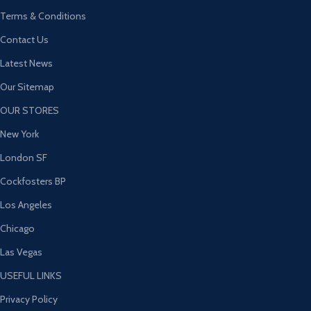
Terms & Conditions
Contact Us
Latest News
Our Sitemap
OUR STORES
New York
London SF
Cockfosters BP
Los Angeles
Chicago
Las Vegas
USEFUL LINKS
Privacy Policy