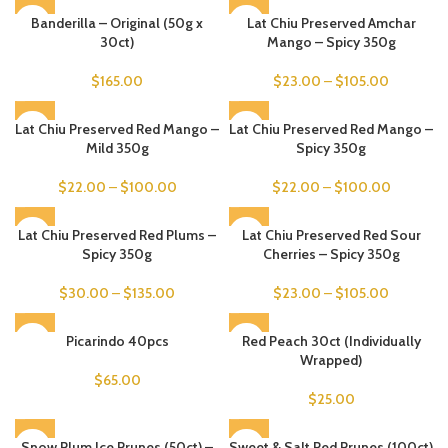
Banderilla – Original (50g x
Lat Chiu Preserved Amchar
30ct)
Mango – Spicy 350g
$
165.00
$
23.00
–
$
105.00
Lat Chiu Preserved Red Mango –
Lat Chiu Preserved Red Mango –
Mild 350g
Spicy 350g
$
22.00
–
$
100.00
$
22.00
–
$
100.00
Lat Chiu Preserved Red Plums –
Lat Chiu Preserved Red Sour
Spicy 350g
Cherries – Spicy 350g
$
30.00
–
$
135.00
$
23.00
–
$
105.00
SOLD OUT
Picarindo 40pcs
Red Peach 30ct (Individually
Wrapped)
$
65.00
$
25.00
Snow Plum Ice Prunes (50ct) –
Sweet & Salt Red Prunes (100ct)