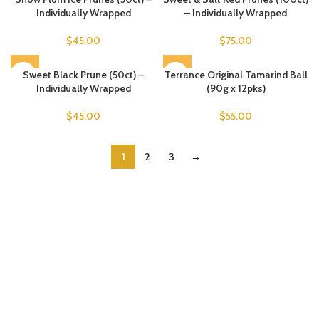
Individually Wrapped
– Individually Wrapped
$
45.00
$
75.00
Sweet Black Prune (50ct) –
Terrance Original Tamarind Ball
Individually Wrapped
(90g x 12pks)
$
45.00
$
55.00
1
2
3
→