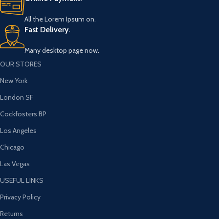
All the Lorem Ipsum on.
Fast Delivery.
Many desktop page now.
OUR STORES
New York
London SF
Cockfosters BP
Los Angeles
Chicago
Las Vegas
USEFUL LINKS
Privacy Policy
Returns