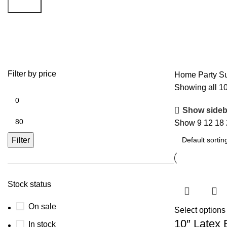
Search
White
Filter by price
Home
Party S
Showing all 10
Show sideb
Show
9
12
18
Filter
Stock status
On sale
Select options
10″ Latex 
In stock