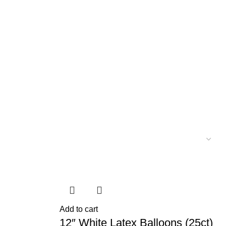
Add to cart
12″ White Latex Balloons (25ct)