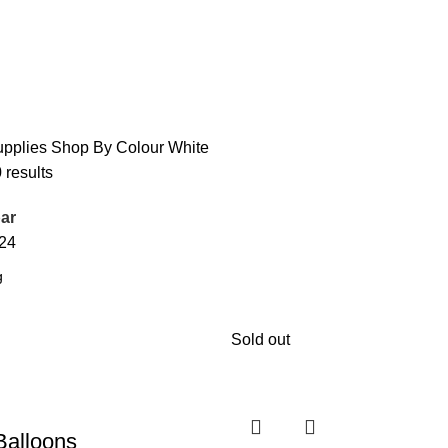
upplies
Shop By Colour
White
 results
ar
24
Sold out
Balloons