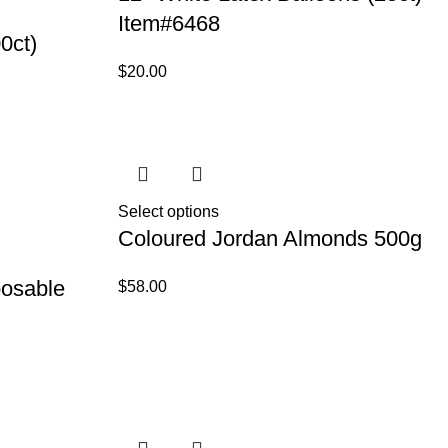
Item#6468
0ct)
$
20.00
Select options
Coloured Jordan Almonds 500g
posable
$
58.00