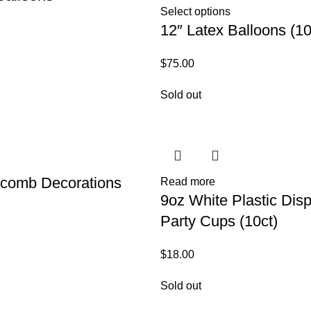
Select options
12″ Latex Balloons (10
$
75.00
Sold out
comb Decorations
Read more
9oz White Plastic Dis
Party Cups (10ct)
$
18.00
Sold out