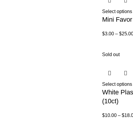
Select options
Mini Favor
$
3.00
–
$
25.0
Sold out
Select options
White Plas
(10ct)
$
10.00
–
$
18.