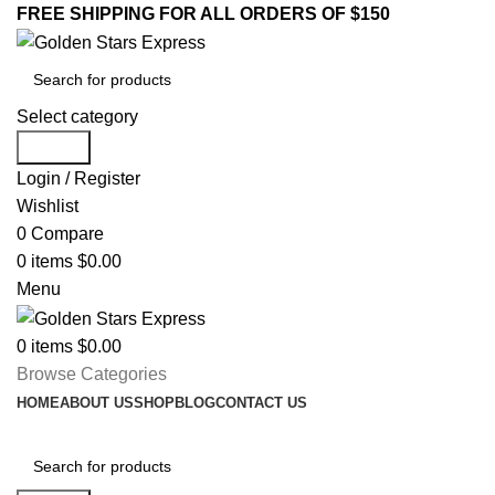
FREE SHIPPING FOR ALL ORDERS OF $150
Select category
Search
Login / Register
Wishlist
0
Compare
0
items
$
0.00
Menu
0
items
$
0.00
Browse Categories
HOME
ABOUT US
SHOP
BLOG
CONTACT US