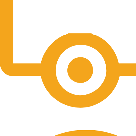
Free Shipping.
No one rejects, dislikes.