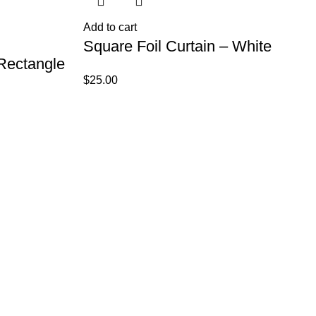
Add to cart
Square Foil Curtain – White
 Rectangle
$
25.00