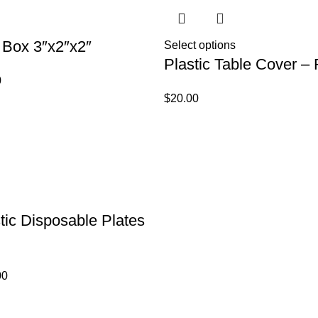
 Box 3″x2″x2″
Select options
Plastic Table Cover –
0
$
20.00
tic Disposable Plates
00