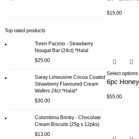
$
15.00
Top rated products
Toren Pacimo - Strawberry
Nougat Bar (24ct) *Halal
$
25.00
Select options
Saray Limousine Cocoa Coated
6pc Honey
Strawberry Flavoured Cream
Wafers 24ct *Halal*
$
55.00
$
30.00
Colombina Brinky - Chocolate
Cream Biscuits (25g x 12pks)
$
13.00