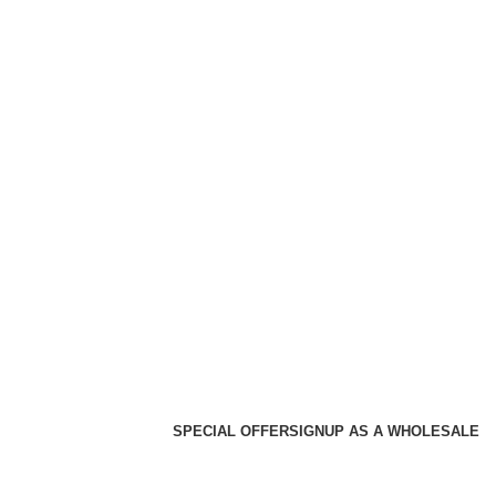
SPECIAL OFFER
SIGNUP AS A WHOLESALE