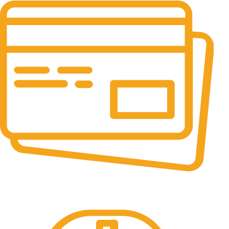
Online Payment.
All the Lorem Ipsum on.