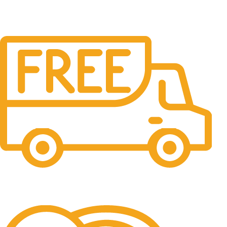
Free Shipping.
No one rejects, dislikes.