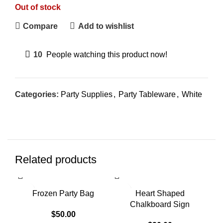
Out of stock
Compare
Add to wishlist
10
People watching this product now!
Categories:
Party Supplies
,
Party Tableware
,
White
Related products
SOLD OUT
SOLD OUT
SO
Frozen Party Bag
Heart Shaped
Chalkboard Sign
$
50.00