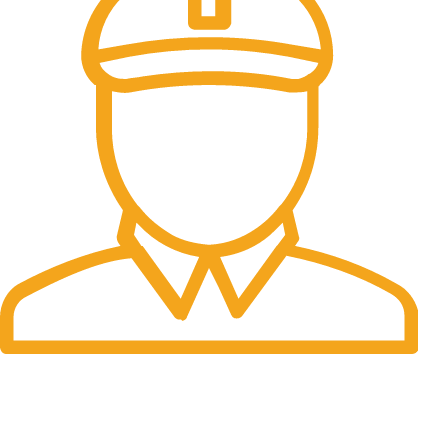
Fast Delivery.
Many desktop page now.
OUR STORES