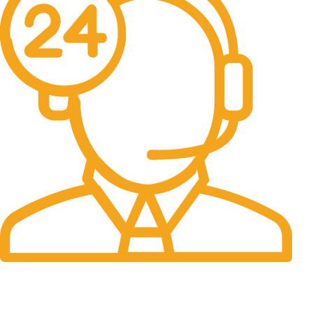
24/7 Support.
It has survived not only.