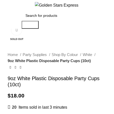
Menu
$
0.00
Search
Click to enlarge
SOLD OUT
Home
Party Supplies
Shop By Colour
White
9oz White Plastic Disposable Party Cups (10ct)
9oz White Plastic Disposable Party Cups
(10ct)
$
18.00
20
Items sold in last 3 minutes