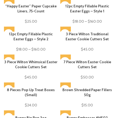
“Happy Easter” Paper Cupcake
SOLD OUT
12pc Empty Fillable Plastic
Liners, 75-Count
Easter Eggs – Style 1
$
25.00
$
18.00
–
$
160.00
SOLD OUT
12pc Empty Fillable Plastic
3 Piece Wilton Traditional
Easter Eggs – Style 2
Easter Cookie Cutters Set
$
18.00
–
$
160.00
$
45.00
3 Piece Wilton Whimsical Easter
SOLD OUT
SOLD OUT
7 Piece Wilton Easter Cookie
Cookie Cutters Set
Cutters Set
$
45.00
$
50.00
8 Pieces Pop Up Treat Boxes
Brown Shredded Paper Fillers
SOLD OUT
(Small)
50g
$
24.00
$
15.00
SOLD OUT
Bunny Big Pop 3oz
Bunny Embosser #HE02