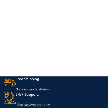
Free Shipping.
No one rejects, dislikes.
24/7 Support.
It has survived not only.