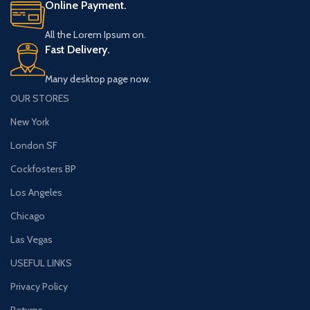
Online Payment.
All the Lorem Ipsum on.
Fast Delivery.
Many desktop page now.
OUR STORES
New York
London SF
Cockfosters BP
Los Angeles
Chicago
Las Vegas
USEFUL LINKS
Privacy Policy
Returns