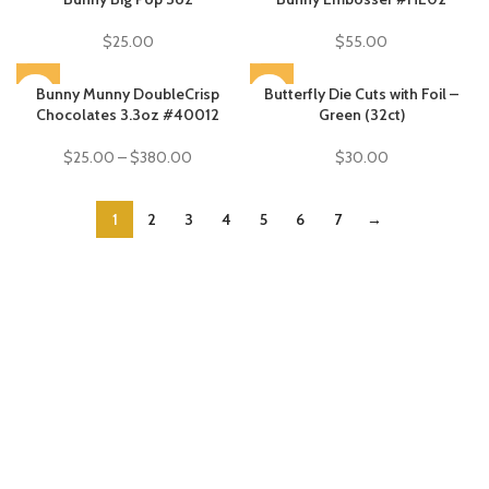
$
25.00
$
55.00
SOLD OUT
Bunny Munny DoubleCrisp
SOLD OUT
Butterfly Die Cuts with Foil –
Chocolates 3.3oz #40012
Green (32ct)
$
25.00
–
$
380.00
$
30.00
1
2
3
4
5
6
7
→