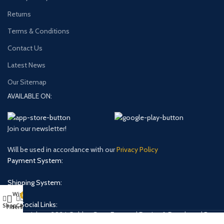
Returns
Terms & Conditions
Contact Us
Latest News
Our Sitemap
AVAILABLE ON:
Join our newsletter!
Will be used in accordance with our
Privacy Policy
Payment System:
Shipping System:
Wishlist
0
Our Social Links:
Shop
Cart
My account
Filters
Copyright © 2024 Golden Stars Express | Design & Developed By
Nabia Khan