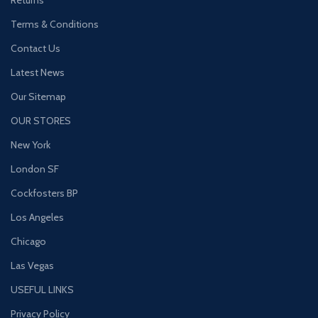
Terms & Conditions
Contact Us
Latest News
Our Sitemap
OUR STORES
New York
London SF
Cockfosters BP
Los Angeles
Chicago
Las Vegas
USEFUL LINKS
Privacy Policy