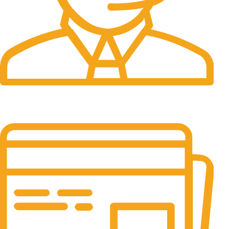
24/7 Support.
It has survived not only.