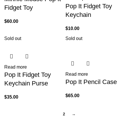
Pop It Fidget Toy
Fidget Toy
Keychain
$
60.00
$
10.00
Sold out
Sold out
Read more
Pop It Fidget Toy
Read more
Pop It Pencil Case
Keychain Purse
$
65.00
$
35.00
1
2
→