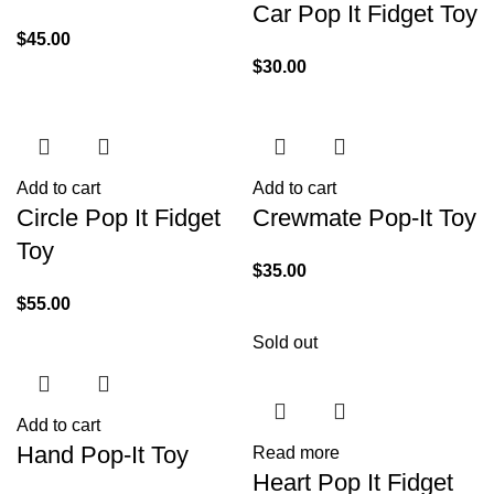
Car Pop It Fidget Toy
$
45.00
$
30.00
Add to cart
Add to cart
Circle Pop It Fidget
Crewmate Pop-It Toy
Toy
$
35.00
$
55.00
Sold out
Add to cart
Hand Pop-It Toy
Read more
Heart Pop It Fidget