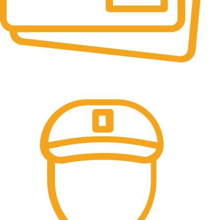
Online Payment.
All the Lorem Ipsum on.