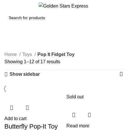
0
Menu
$
0.00
Pop It Fidget Toy
Home
Toys
Pop It Fidget Toy
Showing 1–12 of 17 results
Show sidebar
Sold out
Add to cart
Butterfly Pop-It Toy
Read more