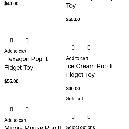
$
40.00
Toy
$
55.00
Add to cart
Hexagon Pop It
Add to cart
Ice Cream Pop It
Fidget Toy
Fidget Toy
$
55.00
$
60.00
Sold out
Add to cart
Minnie Mouse Pop It
Select options