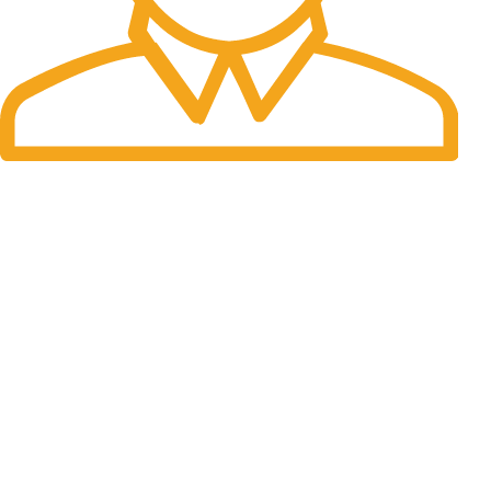
Fast Delivery.
Many desktop page now.
OUR STORES
New York
London SF
Cockfosters BP
Los Angeles
Chicago
Las Vegas