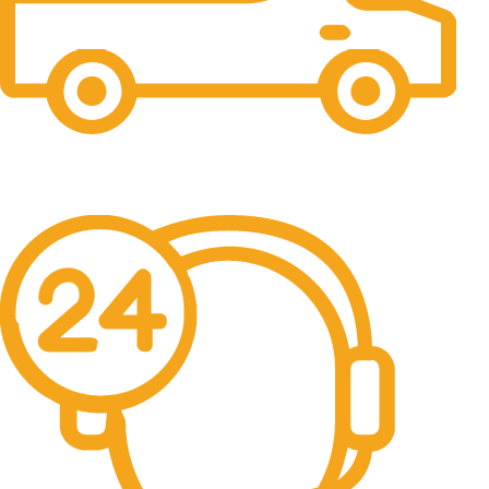
Free Shipping.
No one rejects, dislikes.