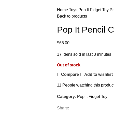
Home
Toys
Pop It Fidget Toy
Po
Back to products
Pop It Pencil 
$
65.00
17
Items sold in last 3 minutes
Out of stock
Compare
Add to wishlist
11
People watching this produc
Category:
Pop It Fidget Toy
Share: