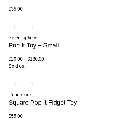
$
35.00
Select options
Pop It Toy – Small
$
20.00
–
$
180.00
Sold out
Read more
Square Pop It Fidget Toy
$
55.00