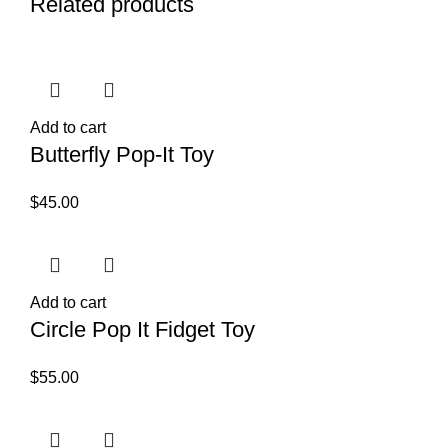
Related products
Add to cart
Butterfly Pop-It Toy
$
45.00
Add to cart
Circle Pop It Fidget Toy
$
55.00