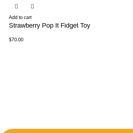
Add to cart
Strawberry Pop It Fidget Toy
$
70.00