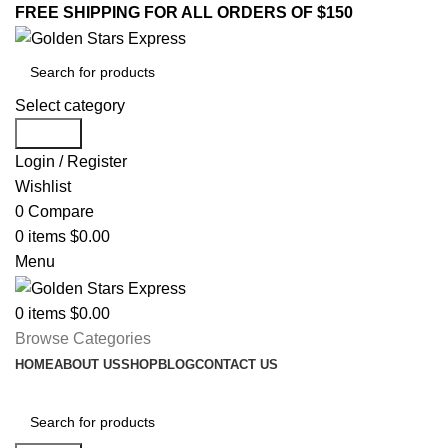
FREE SHIPPING FOR ALL ORDERS OF $150
Select category
Search
Login / Register
Wishlist
0
Compare
0
items
$
0.00
Menu
0
items
$
0.00
Browse Categories
HOME
ABOUT US
SHOP
BLOG
CONTACT US