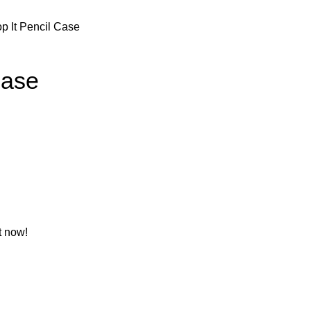
p It Pencil Case
Case
t now!