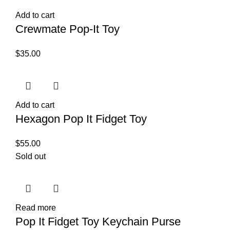
Add to cart
Crewmate Pop-It Toy
$
35.00
Add to cart
Hexagon Pop It Fidget Toy
$
55.00
Sold out
Read more
Pop It Fidget Toy Keychain Purse