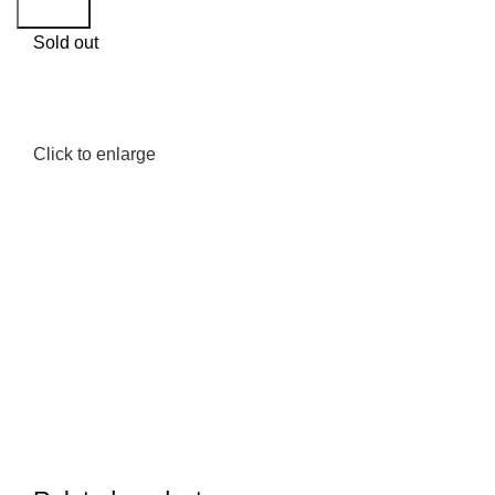
Search
Sold out
Click to enlarge