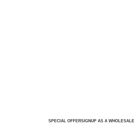
SPECIAL OFFER
SIGNUP AS A WHOLESALE