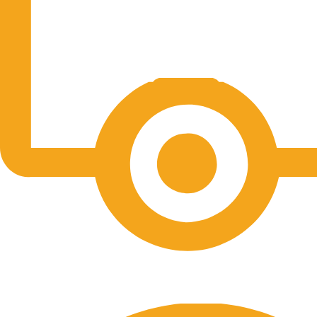
Free Shipping.
No one rejects, dislikes.