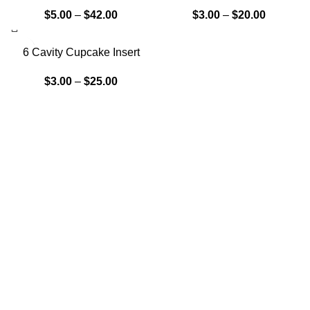
$
5.00
–
$
42.00
$
3.00
–
$
20.00
6 Cavity Cupcake Insert
$
3.00
–
$
25.00