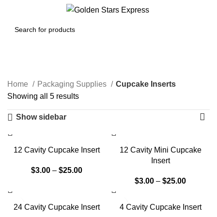
Menu
$
0.00
Cupcake Inserts
Home
Packaging Supplies
Cupcake Inserts
Showing all 5 results
Show sidebar
12 Cavity Cupcake Insert
12 Cavity Mini Cupcake
Insert
$
3.00
–
$
25.00
$
3.00
–
$
25.00
24 Cavity Cupcake Insert
4 Cavity Cupcake Insert