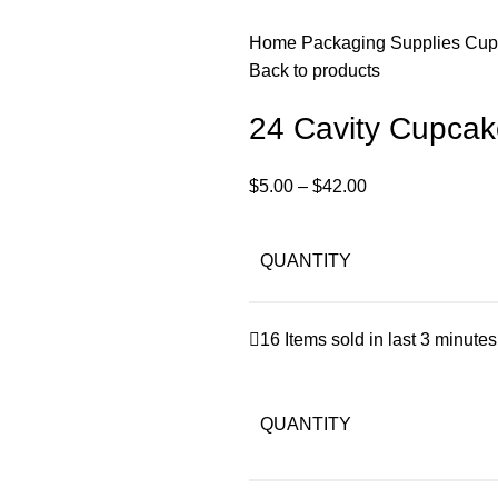
Home
Packaging Supplies
Cup
Back to products
24 Cavity Cupcak
$
5.00
–
$
42.00
QUANTITY
16
Items sold in last 3 minutes
QUANTITY