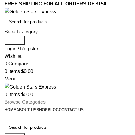
FREE SHIPPING FOR ALL ORDERS OF $150
Select category
Search
Login / Register
Wishlist
0
Compare
0
items
$
0.00
Menu
0
items
$
0.00
Browse Categories
HOME
ABOUT US
SHOP
BLOG
CONTACT US