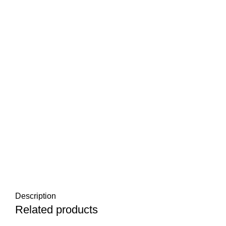
Description
Related products