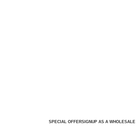
SPECIAL OFFER
SIGNUP AS A WHOLESALE