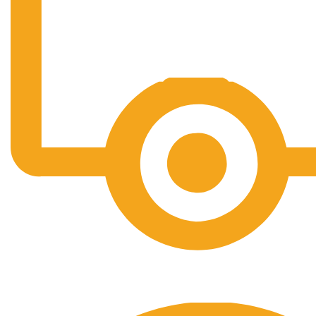
Free Shipping.
No one rejects, dislikes.