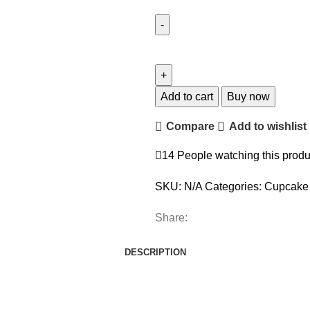
Add to cart
Buy now
Compare
Add to wishlist
14
People watching this produ
SKU:
N/A
Categories:
Cupcake 
Share:
DESCRIPTION