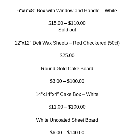
6″x6″x8″ Box with Window and Handle – White
$
15.00
–
$
110.00
Sold out
12″x12″ Deli Wax Sheets – Red Checkered (50ct)
$
25.00
Round Gold Cake Board
$
3.00
–
$
100.00
14”x14″x4″ Cake Box – White
$
11.00
–
$
100.00
White Uncoated Sheet Board
$
6.00
–
$
140.00