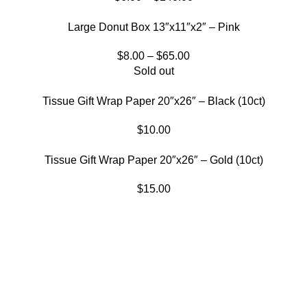
Large Donut Box 13″x11″x2″ – Pink
$
8.00
–
$
65.00
Sold out
Tissue Gift Wrap Paper 20″x26″ – Black (10ct)
$
10.00
Tissue Gift Wrap Paper 20″x26″ – Gold (10ct)
$
15.00