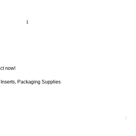
ct now!
Inserts
,
Packaging Supplies