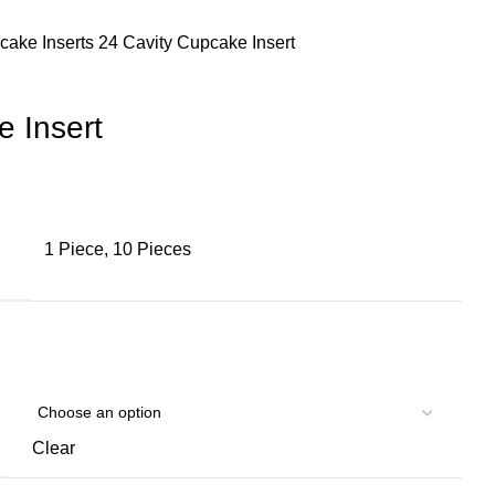
cake Inserts
24 Cavity Cupcake Insert
e Insert
1 Piece, 10 Pieces
Clear