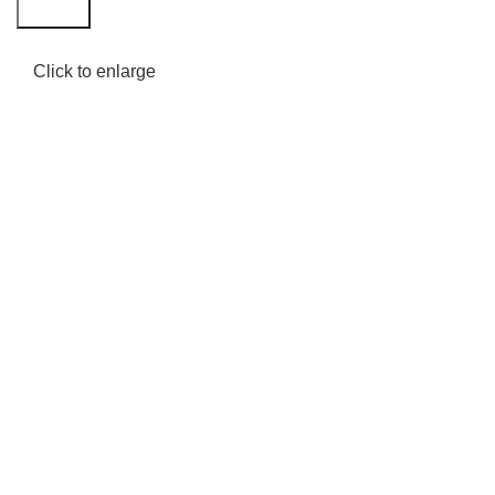
Search
Click to enlarge