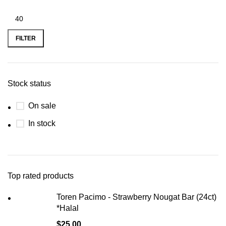
FILTER
Stock status
On sale
In stock
Top rated products
Toren Pacimo - Strawberry Nougat Bar (24ct)
*Halal
$
25.00