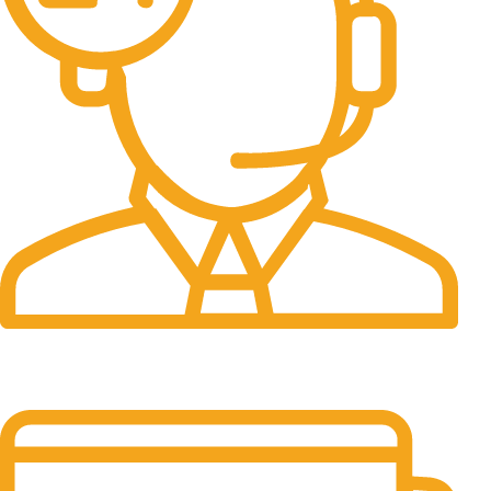
24/7 Support.
It has survived not only.