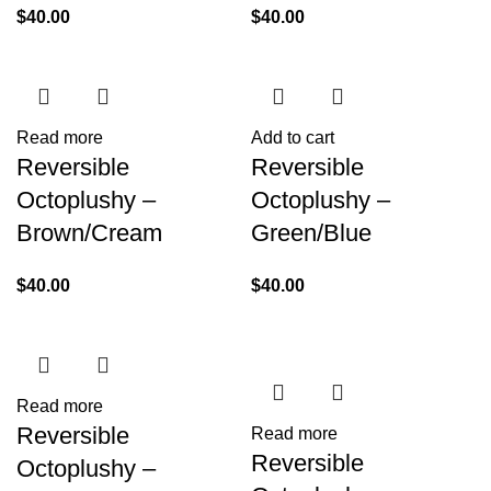
$
40.00
$
40.00
Read more
Add to cart
Reversible
Reversible
Octoplushy –
Octoplushy –
Brown/Cream
Green/Blue
$
40.00
$
40.00
Read more
Reversible
Read more
Reversible
Octoplushy –