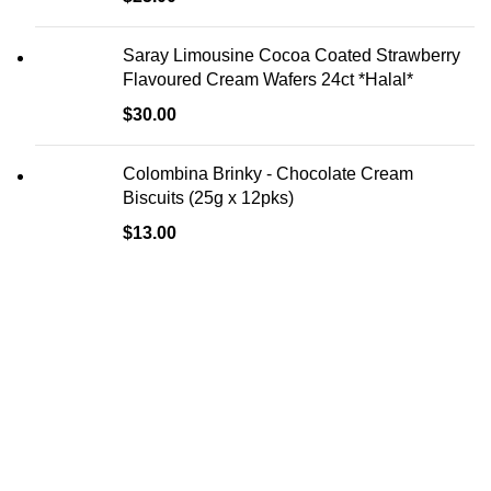
Saray Limousine Cocoa Coated Strawberry
Flavoured Cream Wafers 24ct *Halal*
$
30.00
Colombina Brinky - Chocolate Cream
Biscuits (25g x 12pks)
$
13.00