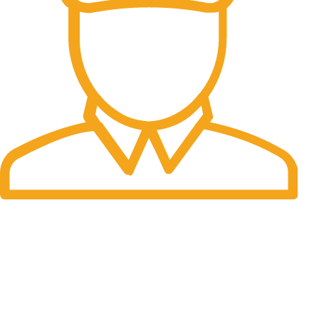
Fast Delivery.
Many desktop page now.
OUR STORES
New York
London SF