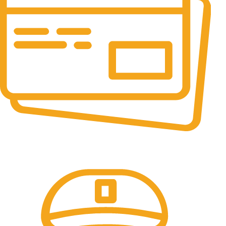
Online Payment.
All the Lorem Ipsum on.