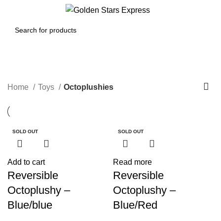
0
Menu
$
0.00
Octoplushies
Home
Toys
Octoplushies
SOLD OUT
SOLD OUT
SOLD OUT
SOLD OUT
SOLD OUT
SOLD OUT
Add to cart
Read more
Reversible
Reversible
Octoplushy –
Octoplushy –
Blue/blue
Blue/Red