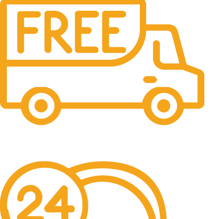
Free Shipping.
No one rejects, dislikes.