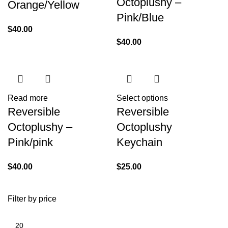
Octoplushy –
Orange/Yellow
Pink/Blue
$
40.00
$
40.00
Read more
Select options
Reversible
Reversible
Octoplushy –
Octoplushy
Pink/pink
Keychain
$
40.00
$
25.00
Filter by price