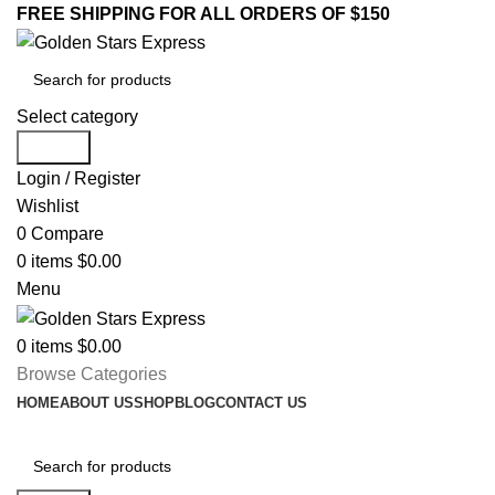
FREE SHIPPING FOR ALL ORDERS OF $150
Select category
Search
Login / Register
Wishlist
0
Compare
0
items
$
0.00
Menu
0
items
$
0.00
Browse Categories
HOME
ABOUT US
SHOP
BLOG
CONTACT US