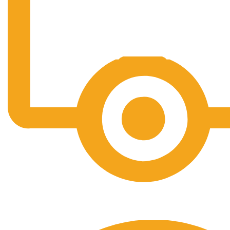
Free Shipping.
No one rejects, dislikes.