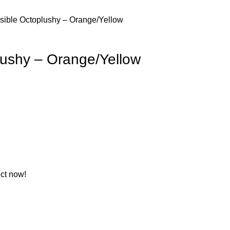
sible Octoplushy – Orange/Yellow
lushy – Orange/Yellow
ct now!