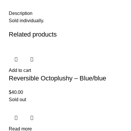
Description
Sold individually.
Related products
Add to cart
Reversible Octoplushy – Blue/blue
$
40.00
Sold out
Read more