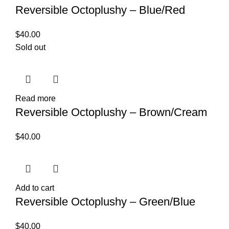
Reversible Octoplushy – Blue/Red
$
40.00
Sold out
Read more
Reversible Octoplushy – Brown/Cream
$
40.00
Add to cart
Reversible Octoplushy – Green/Blue
$
40.00