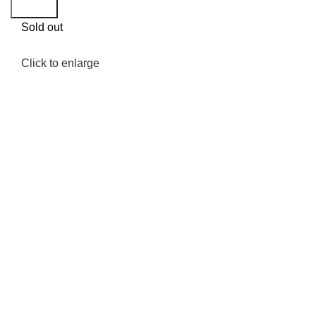
Search
Sold out
Click to enlarge