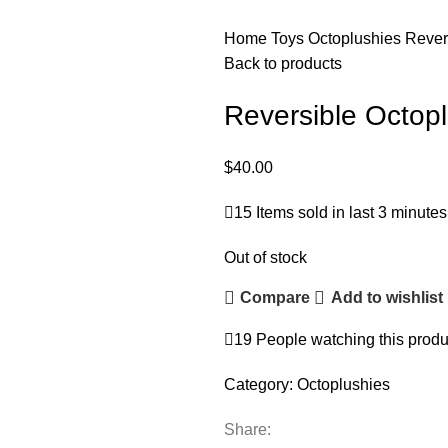
Home
Toys
Octoplushies
Rever
Back to products
Reversible Octop
$
40.00
15
Items sold in last 3 minutes
Out of stock
Compare
Add to wishlist
19
People watching this produ
Category:
Octoplushies
Share: