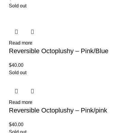
Sold out
Read more
Reversible Octoplushy – Pink/Blue
$
40.00
Sold out
Read more
Reversible Octoplushy – Pink/pink
$
40.00
Sold out