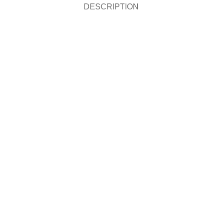
DESCRIPTION