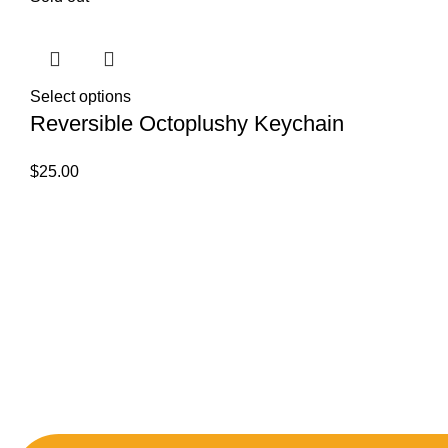
Select options
Reversible Octoplushy Keychain
$
25.00