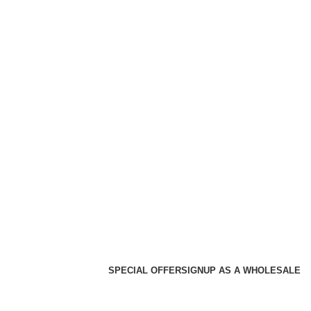
SPECIAL OFFER
SIGNUP AS A WHOLESALE