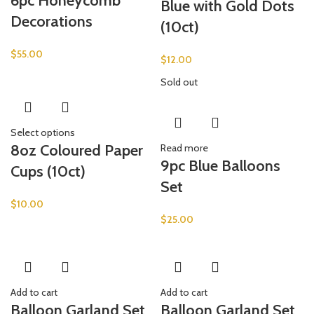
6pc Honeycomb
Blue with Gold Dots
Decorations
(10ct)
$
55.00
$
12.00
Sold out
Select options
8oz Coloured Paper
Read more
9pc Blue Balloons
Cups (10ct)
Set
$
10.00
$
25.00
Add to cart
Add to cart
Balloon Garland Set
Balloon Garland Set