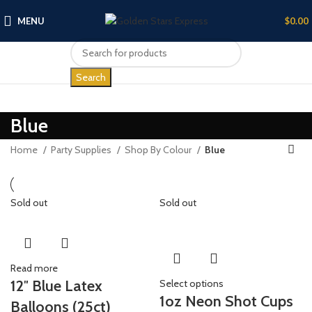
MENU
$
0.00
Search
Blue
Home
Party Supplies
Shop By Colour
Blue
Sold out
Sold out
Read more
12″ Blue Latex
Select options
1oz Neon Shot Cups
Balloons (25ct)