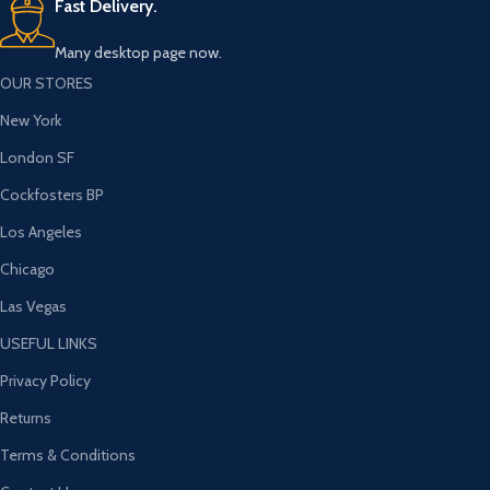
Fast Delivery.
Many desktop page now.
OUR STORES
New York
London SF
Cockfosters BP
Los Angeles
Chicago
Las Vegas
USEFUL LINKS
Privacy Policy
Returns
Terms & Conditions