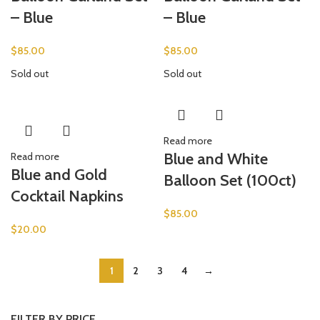
– Blue
– Blue
$
85.00
$
85.00
Sold out
Sold out
Read more
Blue and White
Read more
Blue and Gold
Balloon Set (100ct)
Cocktail Napkins
$
85.00
$
20.00
1
2
3
4
→
FILTER BY PRICE