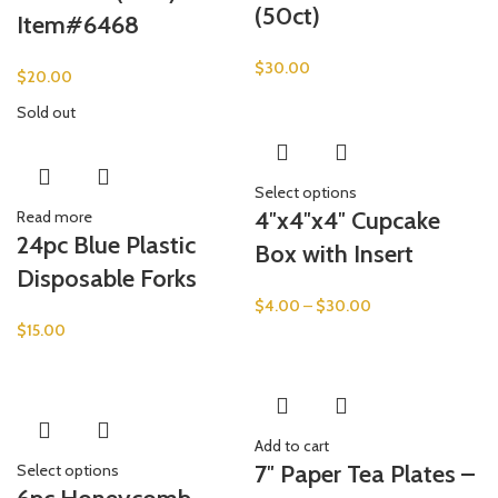
(50ct)
Item#6468
$
30.00
$
20.00
Sold out
Select options
4″x4″x4″ Cupcake
Read more
24pc Blue Plastic
Box with Insert
Disposable Forks
$
4.00
–
$
30.00
$
15.00
Add to cart
7″ Paper Tea Plates –
Select options