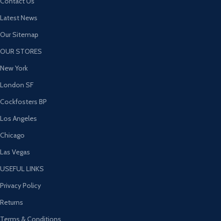
Contact Us
Latest News
Our Sitemap
OUR STORES
New York
London SF
Cockfosters BP
Los Angeles
Chicago
Las Vegas
USEFUL LINKS
Privacy Policy
Returns
Terms & Conditions