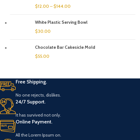
$
12.00
–
$
144.00
White Plastic Serving Bowl
$
30.00
Chocolate Bar Cakesicle Mold
$
55.00
Free Shipping.
No one rejects, dislikes.
24/7 Support.
It has survived not only.
Online Payment.
All the Lorem Ipsum on.