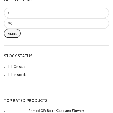
FILTER
STOCK STATUS
On sale
In stock
TOP RATED PRODUCTS
Printed Gift Box - Cake and Flowers