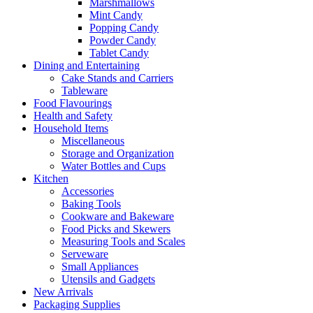
Marshmallows
Mint Candy
Popping Candy
Powder Candy
Tablet Candy
Dining and Entertaining
Cake Stands and Carriers
Tableware
Food Flavourings
Health and Safety
Household Items
Miscellaneous
Storage and Organization
Water Bottles and Cups
Kitchen
Accessories
Baking Tools
Cookware and Bakeware
Food Picks and Skewers
Measuring Tools and Scales
Serveware
Small Appliances
Utensils and Gadgets
New Arrivals
Packaging Supplies