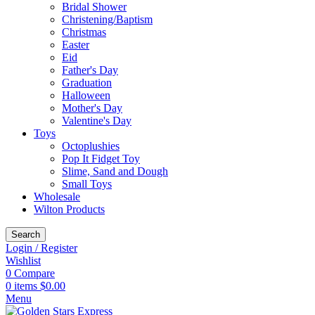
Bridal Shower
Christening/Baptism
Christmas
Easter
Eid
Father's Day
Graduation
Halloween
Mother's Day
Valentine's Day
Toys
Octoplushies
Pop It Fidget Toy
Slime, Sand and Dough
Small Toys
Wholesale
Wilton Products
Search
Login / Register
Wishlist
0
Compare
0
items
$
0.00
Menu