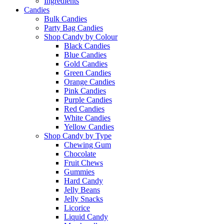
Ingredients
Candies
Bulk Candies
Party Bag Candies
Shop Candy by Colour
Black Candies
Blue Candies
Gold Candies
Green Candies
Orange Candies
Pink Candies
Purple Candies
Red Candies
White Candies
Yellow Candies
Shop Candy by Type
Chewing Gum
Chocolate
Fruit Chews
Gummies
Hard Candy
Jelly Beans
Jelly Snacks
Licorice
Liquid Candy