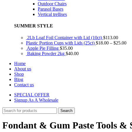
Outdoor Chairs
Parasol Bases
Vertical trellises
SUMMER STYLE
2Lb Loaf Foil Container with Lid (10ct)
$
113.00
Plastic Portion Cups with Lids (25ct)
$
18.00
–
$
25.00
Apple Pie Filling
$
35.00
Baking Powder 2kg
$
40.00
Home
About us
Shop
Blog
Contact us
SPECIAL OFFER
Signup As A Wholesale
Search
Fondant & Gum Paste Tools & 