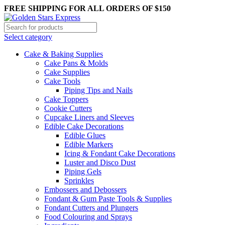
FREE SHIPPING FOR ALL ORDERS OF $150
Select category
Cake & Baking Supplies
Cake Pans & Molds
Cake Supplies
Cake Tools
Piping Tips and Nails
Cake Toppers
Cookie Cutters
Cupcake Liners and Sleeves
Edible Cake Decorations
Edible Glues
Edible Markers
Icing & Fondant Cake Decorations
Luster and Disco Dust
Piping Gels
Sprinkles
Embossers and Debossers
Fondant & Gum Paste Tools & Supplies
Fondant Cutters and Plungers
Food Colouring and Sprays