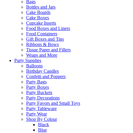
Bags
Bottles and Jars
Cake Boards
Cake Boxes
Cupcake Inserts
Food Boxes and Liners
Food Containers
Gift Boxes and Tins
Ribbons & Bows
Tissue Paper and Fillers
Wraps and More
Party Supplies
Balloons
Birthday Candles
Confetti and Poppers
Party Bags
Party Boxes
Party Buckets
Party Decorations
Party Favors and Small Toys
Party Tableware
Party Wear
Shop By Colour
Black
Blue