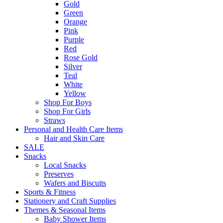
Gold
Green
Orange
Pink
Purple
Red
Rose Gold
Silver
Teal
White
Yellow
Shop For Boys
Shop For Girls
Straws
Personal and Health Care Items
Hair and Skin Care
SALE
Snacks
Local Snacks
Preserves
Wafers and Biscuits
Sports & Fitness
Stationery and Craft Supplies
Themes & Seasonal Items
Baby Shower Items