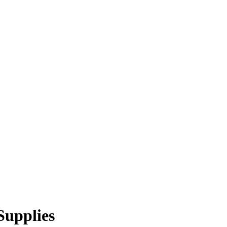
Supplies