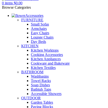
0
items
$
0.00
Browse Categories
Accessories
FURNITURE
Small Sofas
Armchairs
Easy Chairs
Lounge Chairs
Day Beds
KITCHEN
Kitchen Worktops
Cooking Accessories
Kitchen Appliances
Cookware and Bakeware
Kitchen Textiles
BATHROOM
Washbasins
Towel Racks
Soap Dishes
Bathtub Taps
Accessible Showers
OUTDOOR
Garden Tables
Paving Blocks