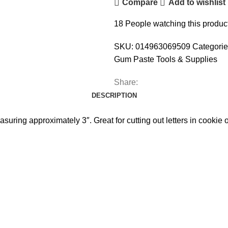
Compare
Add to wishlist
18
People watching this produc
SKU:
014963069509
Categorie
Gum Paste Tools & Supplies
Share:
DESCRIPTION
easuring approximately 3″. Great for cutting out letters in cookie