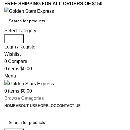
FREE SHIPPING FOR ALL ORDERS OF $150
Select category
Search
Login / Register
Wishlist
0
Compare
0
items
$
0.00
Menu
0
items
$
0.00
Browse Categories
HOME
ABOUT US
SHOP
BLOG
CONTACT US