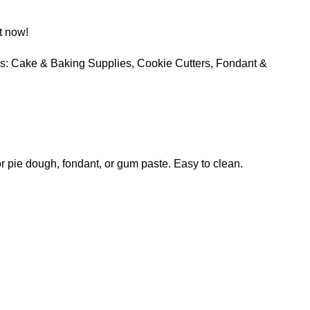
t now!
s:
Cake & Baking Supplies
,
Cookie Cutters
,
Fondant &
 or pie dough, fondant, or gum paste. Easy to clean.