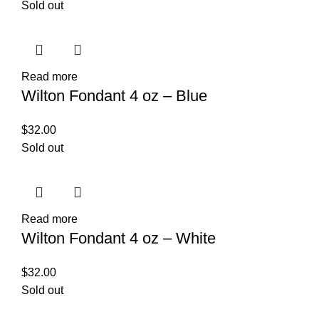
Sold out
Read more
Wilton Fondant 4 oz – Blue
$
32.00
Sold out
Read more
Wilton Fondant 4 oz – White
$
32.00
Sold out