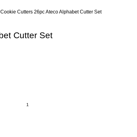
s
Cookie Cutters
26pc Ateco Alphabet Cutter Set
bet Cutter Set