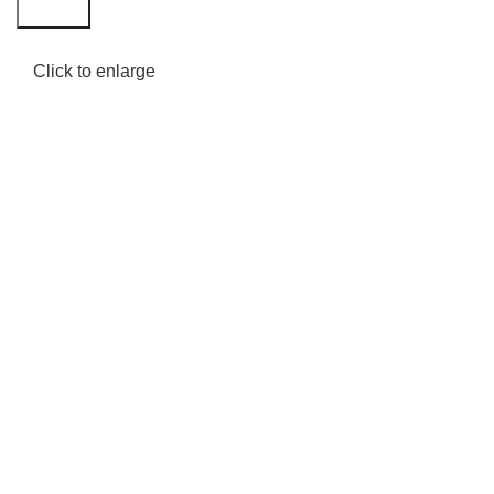
Search
Click to enlarge