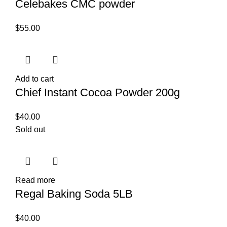
Celebakes CMC powder
$
55.00
Add to cart
Chief Instant Cocoa Powder 200g
$
40.00
Sold out
Read more
Regal Baking Soda 5LB
$
40.00