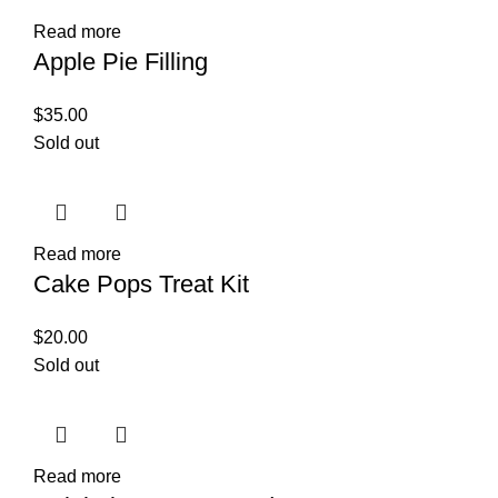
Read more
Apple Pie Filling
$
35.00
Sold out
Read more
Cake Pops Treat Kit
$
20.00
Sold out
Read more