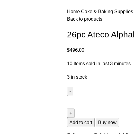
Home
Cake & Baking Supplie
Back to products
26pc Ateco Alpha
$
496.00
10
Items sold in last 3 minutes
3 in stock
Add to cart
Buy now