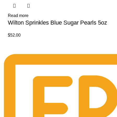
Read more
Wilton Sprinkles Blue Sugar Pearls 5oz
$
52.00