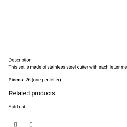
Description
This set is made of stainless steel cutter with each letter m
Pieces:
26 (one per letter)
Related products
Sold out