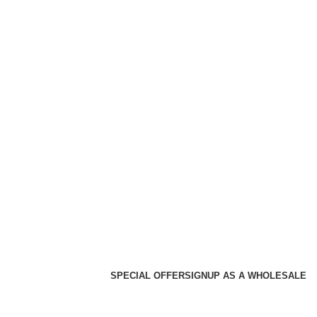
SPECIAL OFFER
SIGNUP AS A WHOLESALE