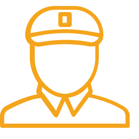
All the Lorem Ipsum on.
Fast Delivery.