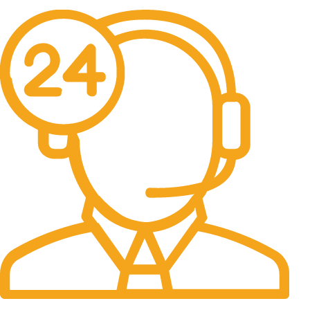
No one rejects, dislikes.