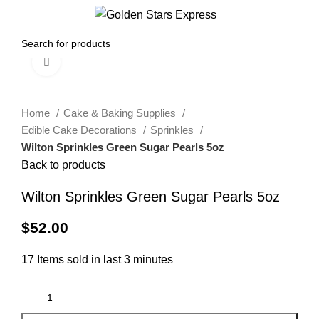
0
Menu
$
0.00
Click to enlarge
Home
Cake & Baking Supplies
Edible Cake Decorations
Sprinkles
Wilton Sprinkles Green Sugar Pearls 5oz
Back to products
Wilton Sprinkles Green Sugar Pearls 5oz
$
52.00
17
Items sold in last 3 minutes