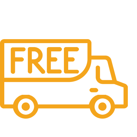
Free Shipping.