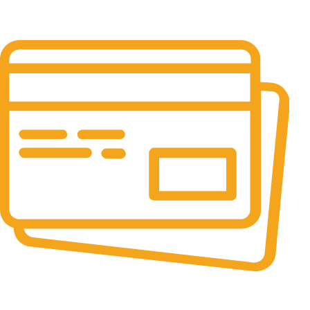
24/7 Support.
It has survived not only.
Online Payment.