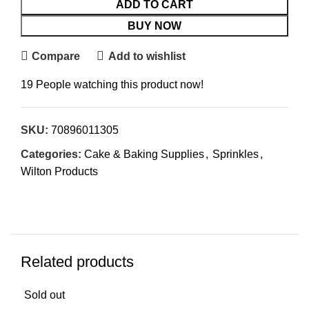
ADD TO CART
BUY NOW
Compare
Add to wishlist
19
People watching this product now!
SKU:
70896011305
Categories:
Cake & Baking Supplies
,
Sprinkles
,
Wilton Products
Related products
Sold out
Sol