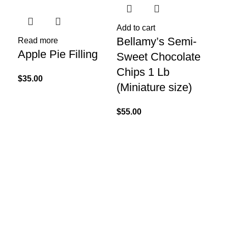
Add to cart
Bellamy’s Semi-
Read more
Apple Pie Filling
Sweet Chocolate
Chips 1 Lb
$
35.00
(Miniature size)
$
55.00
Re
Bl
Fil
$
65