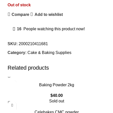
Out of stock
Compare
Add to wishlist
16
People watching this product now!
SKU:
2000210411681
Category:
Cake & Baking Supplies
Related products
Baking Powder 2kg
$
40.00
Sold out
Celebakes CMC powder