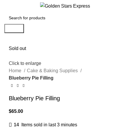
Menu
$
0.00
Search
Sold out
Click to enlarge
Home
Cake & Baking Supplies
Blueberry Pie Filling
Blueberry Pie Filling
$
65.00
14
Items sold in last 3 minutes