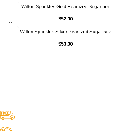
Wilton Sprinkles Gold Pearlized Sugar 5oz
$
52.00
Wilton Sprinkles Silver Pearlized Sugar 5oz
$
53.00
Free Shipping.
No one rejects, dislikes.
24/7 Support.