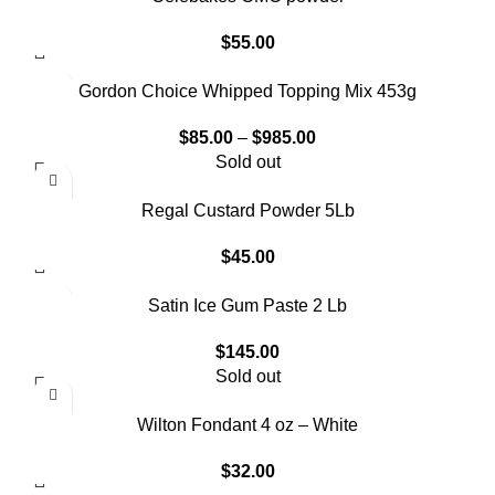
$
55.00
Gordon Choice Whipped Topping Mix 453g
$
85.00
–
$
985.00
Sold out
Regal Custard Powder 5Lb
$
45.00
Satin Ice Gum Paste 2 Lb
$
145.00
Sold out
Wilton Fondant 4 oz – White
$
32.00