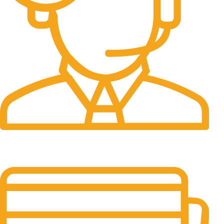
24/7 Support.
It has survived not only.