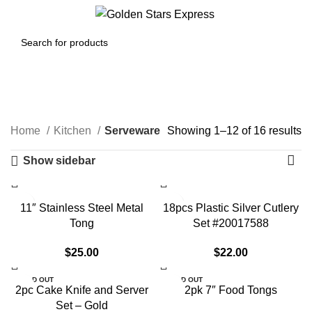
Menu
$
0.00
Serveware
Home
Kitchen
Serveware
Showing 1–12 of 16 results
Show sidebar
11″ Stainless Steel Metal
18pcs Plastic Silver Cutlery
Tong
Set #20017588
$
25.00
$
22.00
SOLD OUT
SOLD OUT
2pc Cake Knife and Server
2pk 7″ Food Tongs
Set – Gold