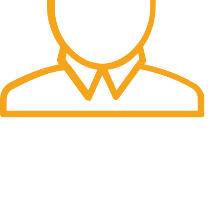
Fast Delivery.
Many desktop page now.
OUR STORES
New York
London SF
Cockfosters BP