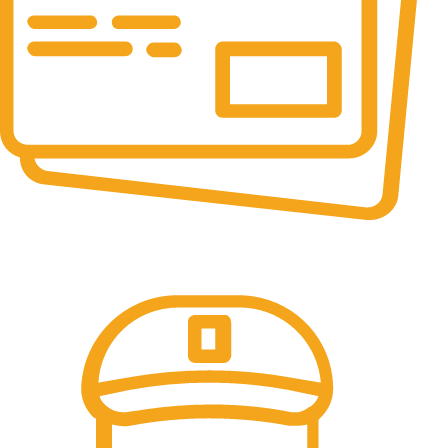
Online Payment.
All the Lorem Ipsum on.