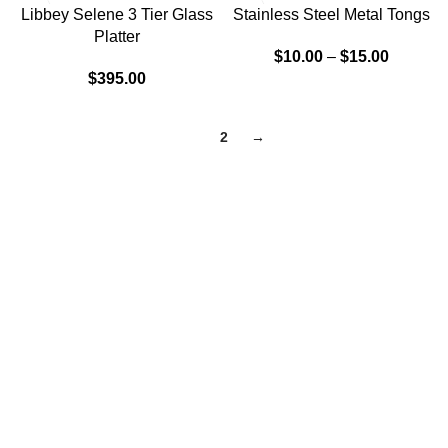
Libbey Selene 3 Tier Glass
Stainless Steel Metal Tongs
Platter
$
10.00
–
$
15.00
$
395.00
1
2
→