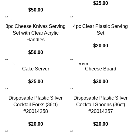
$
25.00
$
50.00
3pc Cheese Knives Serving
4pc Clear Plastic Serving
Set with Clear Acrylic
Set
Handles
$
20.00
$
50.00
SOLD OUT
Cake Server
Cheese Board
$
25.00
$
30.00
Disposable Plastic Silver
Disposable Plastic Silver
Cocktail Forks (36ct)
Cocktail Spoons (36ct)
#20014258
#20014257
$
20.00
$
20.00