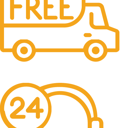
Free Shipping.
No one rejects, dislikes.