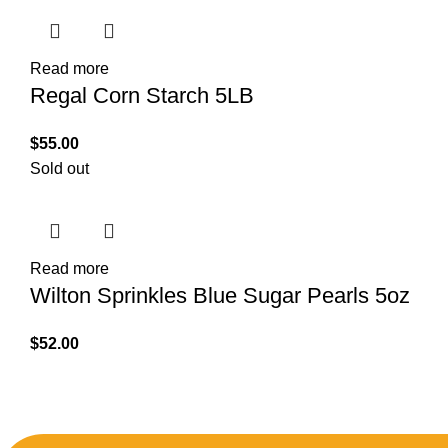
Read more
Regal Corn Starch 5LB
$
55.00
Sold out
Read more
Wilton Sprinkles Blue Sugar Pearls 5oz
$
52.00