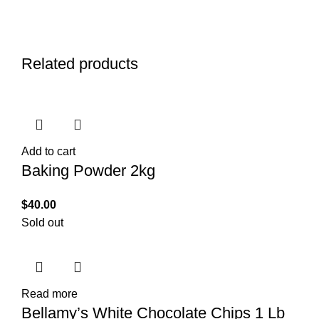
Related products
Add to cart
Baking Powder 2kg
$
40.00
Sold out
Read more
Bellamy’s White Chocolate Chips 1 Lb