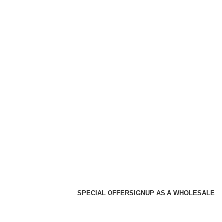
SPECIAL OFFER
SIGNUP AS A WHOLESALE