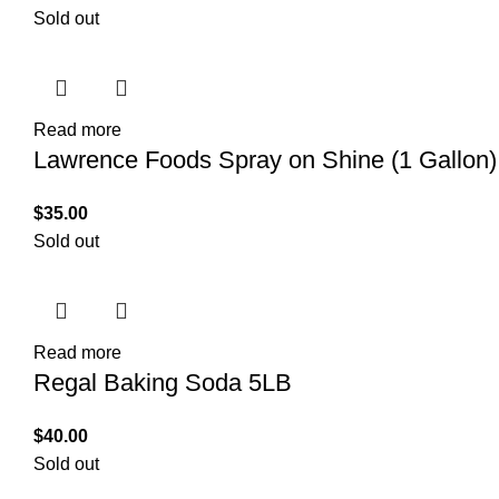
Sold out
Read more
Lawrence Foods Spray on Shine (1 Gallon)
$
35.00
Sold out
Read more
Regal Baking Soda 5LB
$
40.00
Sold out