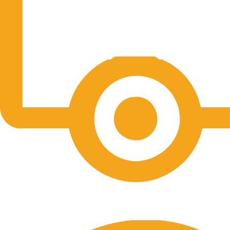
Free Shipping.
No one rejects, dislikes.