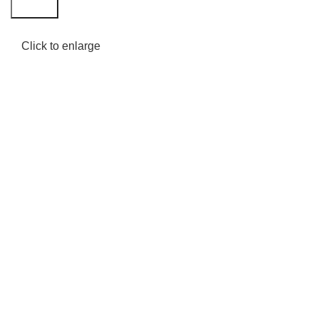
Search
Click to enlarge