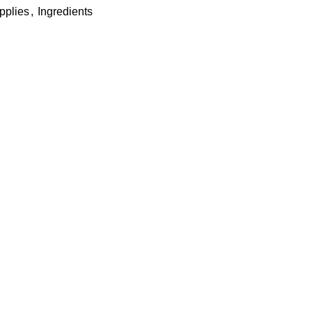
pplies
,
Ingredients