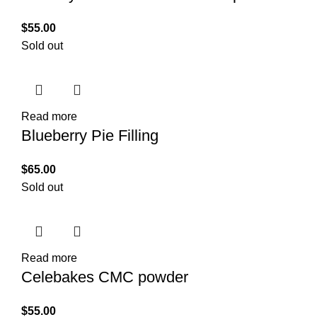
$
55.00
Sold out
Read more
Blueberry Pie Filling
$
65.00
Sold out
Read more
Celebakes CMC powder
$
55.00