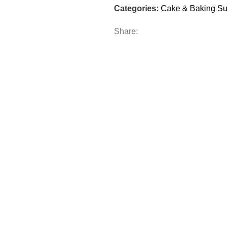
Categories:
Cake & Baking Su
Share: