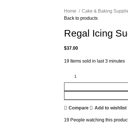
Home
Cake & Baking Suppli
Back to products
Regal Icing S
$
37.00
19
Items sold in last 3 minutes
Compare
Add to wishlist
19
People watching this produc