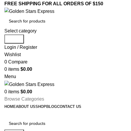
FREE SHIPPING FOR ALL ORDERS OF $150
Select category
Search
Login / Register
Wishlist
0
Compare
0
items
$
0.00
Menu
0
items
$
0.00
Browse Categories
HOME
ABOUT US
SHOP
BLOG
CONTACT US