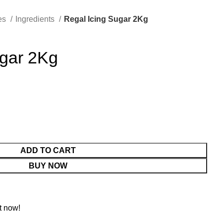
es
Ingredients
Regal Icing Sugar 2Kg
ugar 2Kg
ADD TO CART
BUY NOW
t now!