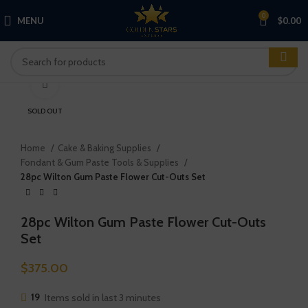
0
MENU
$
0.00
Click to enlarge
SOLD OUT
Home
Cake & Baking Supplies
Fondant & Gum Paste Tools & Supplies
28pc Wilton Gum Paste Flower Cut-Outs Set
28pc Wilton Gum Paste Flower Cut-Outs
Set
$
375.00
19
Items sold in last 3 minutes