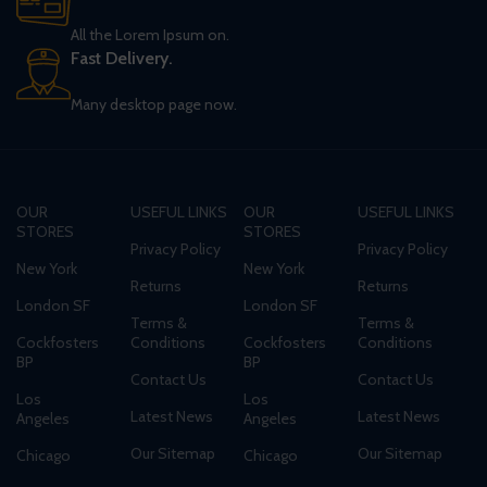
All the Lorem Ipsum on.
Fast Delivery.
Many desktop page now.
OUR
USEFUL LINKS
OUR
USEFUL LINKS
STORES
STORES
Privacy Policy
Privacy Policy
New York
New York
Returns
Returns
London SF
London SF
Terms &
Terms &
Cockfosters
Conditions
Cockfosters
Conditions
BP
BP
Contact Us
Contact Us
Los
Los
Latest News
Latest News
Angeles
Angeles
Our Sitemap
Our Sitemap
Chicago
Chicago