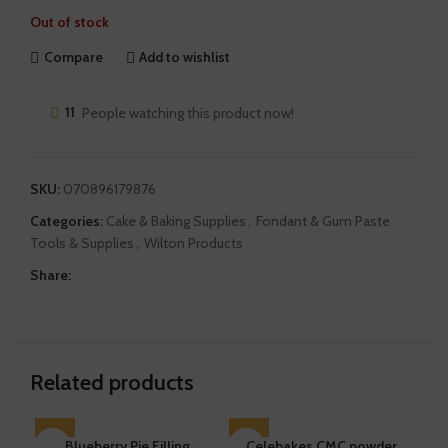
Out of stock
Compare
Add to wishlist
11
People watching this product now!
SKU:
070896179876
Categories:
Cake & Baking Supplies
,
Fondant & Gum Paste
Tools & Supplies
,
Wilton Products
Share:
Related products
SOLD OUT
Blueberry Pie Filling
SOLD OUT
Celebakes CMC powder
SO