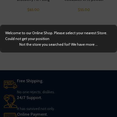
$
65.00
$
55.00
Welcome to our Online Shop. Please select your nearest Store.
Could not get your position
Not the store you searched for? We have more ...
Free Shipping.
No one rejects, dislikes.
24/7 Support.
It has survived not only.
Online Payment.