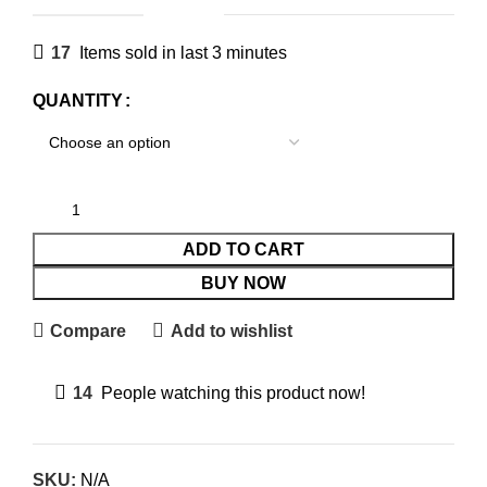
17
Items sold in last 3 minutes
QUANTITY
ADD TO CART
BUY NOW
Compare
Add to wishlist
14
People watching this product now!
SKU:
N/A