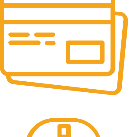
Online Payment.
All the Lorem Ipsum on.