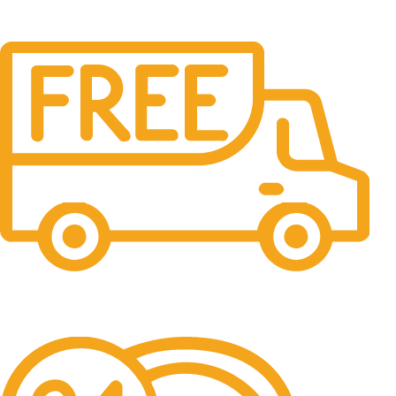
Free Shipping.
No one rejects, dislikes.