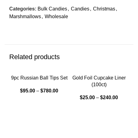
Categories:
Bulk Candies
,
Candies
,
Christmas
,
Marshmallows
,
Wholesale
Related products
9pc Russian Ball Tips Set
Gold Foil Cupcake Liner
(100ct)
$
95.00
–
$
780.00
$
25.00
–
$
240.00