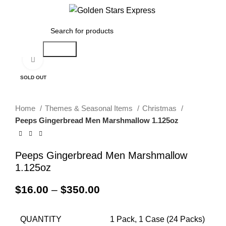
Menu
$
0.00
Search
Click to enlarge
SOLD OUT
Home
Themes & Seasonal Items
Christmas
Peeps Gingerbread Men Marshmallow 1.125oz
Peeps Gingerbread Men Marshmallow
1.125oz
$
16.00
–
$
350.00
QUANTITY
1 Pack, 1 Case (24 Packs)