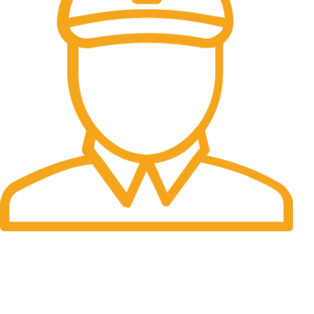
Fast Delivery.
Many desktop page now.
OUR STORES