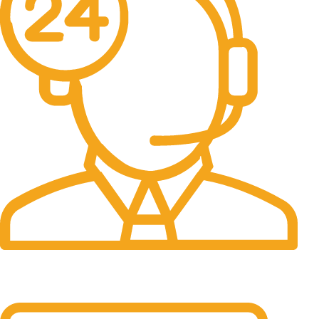
24/7 Support.
It has survived not only.