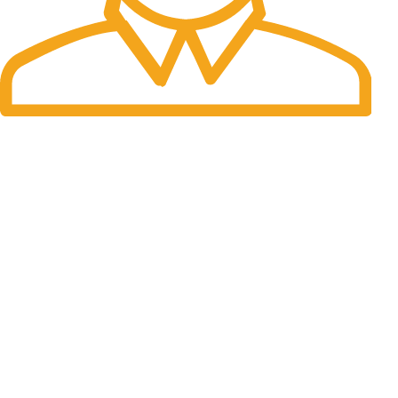
Fast Delivery.
Many desktop page now.
OUR STORES
New York
London SF
Cockfosters BP
Los Angeles
Chicago
Las Vegas