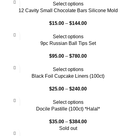
Select options
12 Cavity Small Chocolate Bars Silicone Mold
$
15.00
–
$
144.00
Select options
9pc Russian Ball Tips Set
$
95.00
–
$
780.00
Select options
Black Foil Cupcake Liners (100ct)
$
25.00
–
$
240.00
Select options
Docile Pastille (100ct) *Halal*
$
35.00
–
$
384.00
Sold out