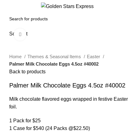
0
Menu
$
0.00
Sold out
Click to enlarge
Home
Themes & Seasonal Items
Easter
Palmer Milk Chocolate Eggs 4.5oz #40002
Back to products
Palmer Milk Chocolate Eggs 4.5oz #40002
Milk chocolate flavored eggs wrapped in festive Easter
foil.
1 Pack for $25
1 Case for $540 (24 Packs @$22.50)