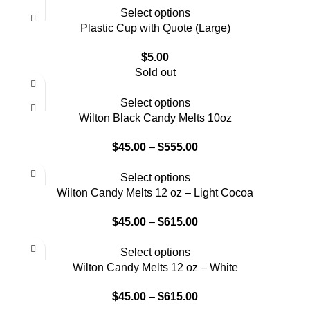
Select options
Plastic Cup with Quote (Large)
$
5.00
Sold out
Select options
Wilton Black Candy Melts 10oz
$
45.00
–
$
555.00
Select options
Wilton Candy Melts 12 oz – Light Cocoa
$
45.00
–
$
615.00
Select options
Wilton Candy Melts 12 oz – White
$
45.00
–
$
615.00