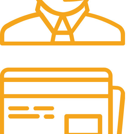
24/7 Support.
It has survived not only.