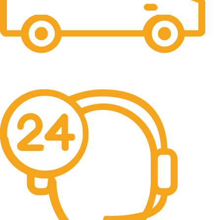
Free Shipping.
No one rejects, dislikes.