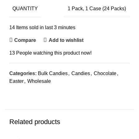
QUANTITY
1 Pack, 1 Case (24 Packs)
14
Items sold in last 3 minutes
Compare
Add to wishlist
13
People watching this product now!
Categories:
Bulk Candies
,
Candies
,
Chocolate
,
Easter
,
Wholesale
Related products