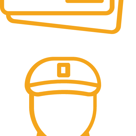
Online Payment.
All the Lorem Ipsum on.