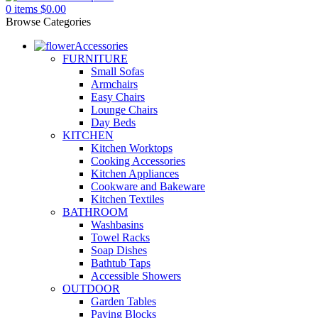
0
items
$
0.00
Browse Categories
Accessories
FURNITURE
Small Sofas
Armchairs
Easy Chairs
Lounge Chairs
Day Beds
KITCHEN
Kitchen Worktops
Cooking Accessories
Kitchen Appliances
Cookware and Bakeware
Kitchen Textiles
BATHROOM
Washbasins
Towel Racks
Soap Dishes
Bathtub Taps
Accessible Showers
OUTDOOR
Garden Tables
Paving Blocks