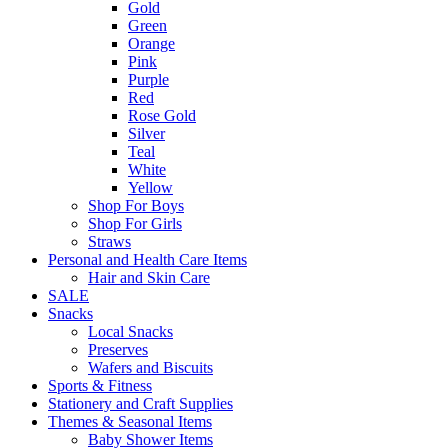
Gold
Green
Orange
Pink
Purple
Red
Rose Gold
Silver
Teal
White
Yellow
Shop For Boys
Shop For Girls
Straws
Personal and Health Care Items
Hair and Skin Care
SALE
Snacks
Local Snacks
Preserves
Wafers and Biscuits
Sports & Fitness
Stationery and Craft Supplies
Themes & Seasonal Items
Baby Shower Items