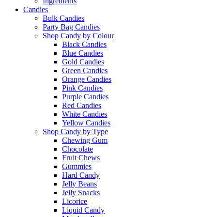
Ingredients
Candies
Bulk Candies
Party Bag Candies
Shop Candy by Colour
Black Candies
Blue Candies
Gold Candies
Green Candies
Orange Candies
Pink Candies
Purple Candies
Red Candies
White Candies
Yellow Candies
Shop Candy by Type
Chewing Gum
Chocolate
Fruit Chews
Gummies
Hard Candy
Jelly Beans
Jelly Snacks
Licorice
Liquid Candy