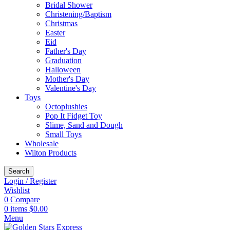
Bridal Shower
Christening/Baptism
Christmas
Easter
Eid
Father's Day
Graduation
Halloween
Mother's Day
Valentine's Day
Toys
Octoplushies
Pop It Fidget Toy
Slime, Sand and Dough
Small Toys
Wholesale
Wilton Products
Search
Login / Register
Wishlist
0
Compare
0
items
$
0.00
Menu