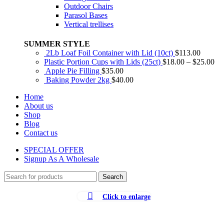
Outdoor Chairs
Parasol Bases
Vertical trellises
SUMMER STYLE
2Lb Loaf Foil Container with Lid (10ct)
$
113.00
Plastic Portion Cups with Lids (25ct)
$
18.00
–
$
25.00
Apple Pie Filling
$
35.00
Baking Powder 2kg
$
40.00
Home
About us
Shop
Blog
Contact us
SPECIAL OFFER
Signup As A Wholesale
Search
Click to enlarge