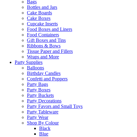
Bags
Bottles and Jars
Cake Boards
Cake Boxes
Cupcake Inserts
Food Boxes and Liners
Food Containers
Gift Boxes and Tins
Ribbons & Bows
Tissue Paper and Fillers
Wraps and More
Party Supplies
Balloons
Birthday Candles
Confetti and Poppers
Party Bags
Party Boxes
Party Buckets
Party Decorations
Party Favors and Small Toys
Party Tableware
Party Wear
Shop By Colour
Black
Blue