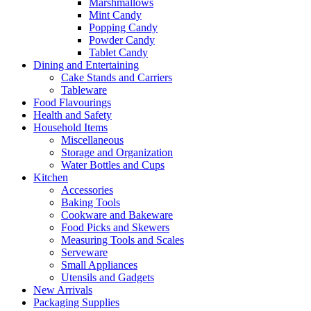
Marshmallows
Mint Candy
Popping Candy
Powder Candy
Tablet Candy
Dining and Entertaining
Cake Stands and Carriers
Tableware
Food Flavourings
Health and Safety
Household Items
Miscellaneous
Storage and Organization
Water Bottles and Cups
Kitchen
Accessories
Baking Tools
Cookware and Bakeware
Food Picks and Skewers
Measuring Tools and Scales
Serveware
Small Appliances
Utensils and Gadgets
New Arrivals
Packaging Supplies