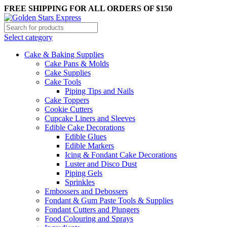
FREE SHIPPING FOR ALL ORDERS OF $150
Select category
Cake & Baking Supplies
Cake Pans & Molds
Cake Supplies
Cake Tools
Piping Tips and Nails
Cake Toppers
Cookie Cutters
Cupcake Liners and Sleeves
Edible Cake Decorations
Edible Glues
Edible Markers
Icing & Fondant Cake Decorations
Luster and Disco Dust
Piping Gels
Sprinkles
Embossers and Debossers
Fondant & Gum Paste Tools & Supplies
Fondant Cutters and Plungers
Food Colouring and Sprays