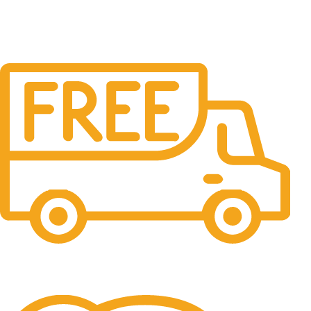
Free Shipping.
No one rejects, dislikes.