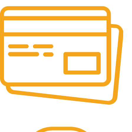
It has survived not only.
Online Payment.
All the Lorem Ipsum on.