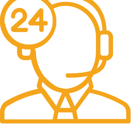
24/7 Support.