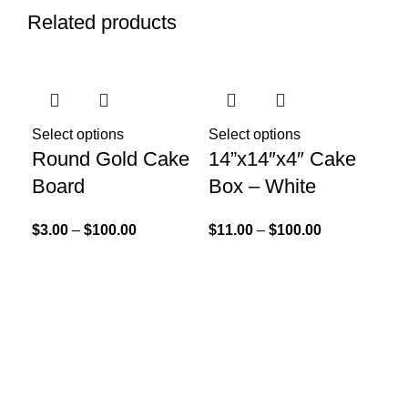
Related products
Select options
Select options
Round Gold Cake
14”x14″x4″ Cake
Board
Box – White
$
3.00
–
$
100.00
$
11.00
–
$
100.00
Add
Bu
30
$
15