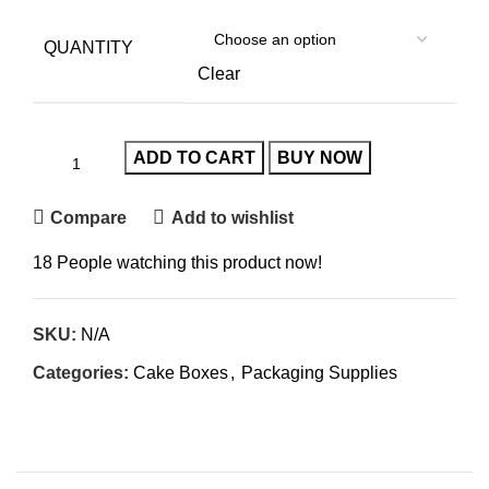
QUANTITY
Clear
ADD TO CART
BUY NOW
Compare
Add to wishlist
18
People watching this product now!
SKU:
N/A
Categories:
Cake Boxes
,
Packaging Supplies