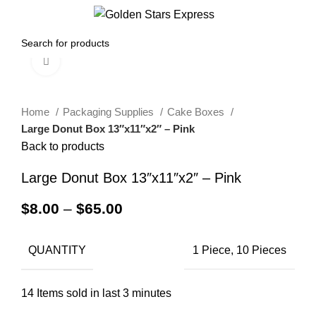
0
Menu
$
0.00
Click to enlarge
Home
Packaging Supplies
Cake Boxes
Large Donut Box 13″x11″x2″ – Pink
Back to products
Large Donut Box 13″x11″x2″ – Pink
$
8.00
–
$
65.00
QUANTITY
1 Piece, 10 Pieces
14
Items sold in last 3 minutes