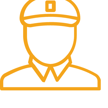
Fast Delivery.
Many desktop page now.