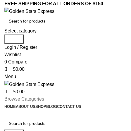
0
0
0
FREE SHIPPING FOR ALL ORDERS OF $150
Select category
Search
Login / Register
Wishlist
0
Compare
$
0.00
Menu
$
0.00
Browse Categories
HOME
ABOUT US
SHOP
BLOG
CONTACT US