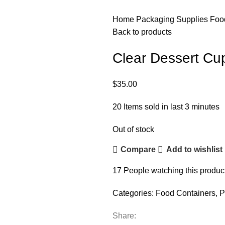
Home
Packaging Supplies
Foo
Back to products
Clear Dessert Cup
$
35.00
20
Items sold in last 3 minutes
Out of stock
Compare
Add to wishlist
17
People watching this produc
Categories:
Food Containers
,
P
Share: