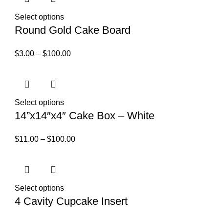
Select options
Round Gold Cake Board
$
3.00
–
$
100.00
Select options
14”x14″x4″ Cake Box – White
$
11.00
–
$
100.00
Select options
4 Cavity Cupcake Insert