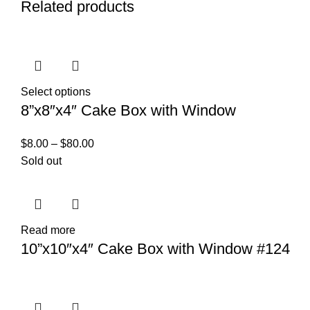
Related products
Select options
8”x8″x4″ Cake Box with Window
$
8.00
–
$
80.00
Sold out
Read more
10”x10″x4″ Cake Box with Window #124