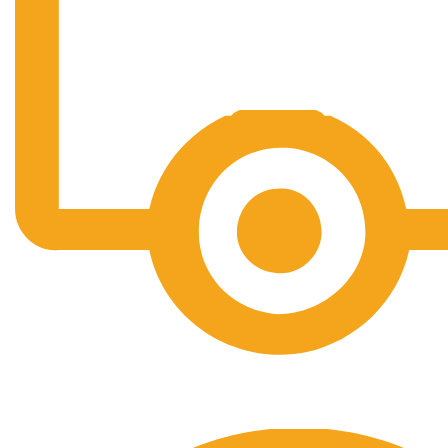
Free Shipping.
No one rejects, dislikes.