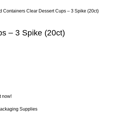
d Containers
Clear Dessert Cups – 3 Spike (20ct)
s – 3 Spike (20ct)
t now!
ackaging Supplies