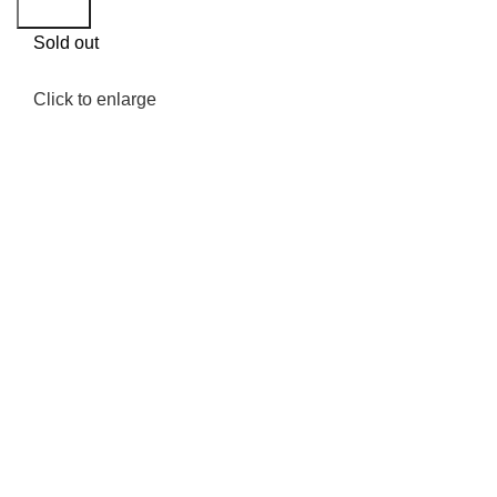
Search
Sold out
Click to enlarge