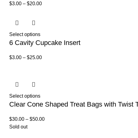
$
3.00
–
$
20.00
Select options
6 Cavity Cupcake Insert
$
3.00
–
$
25.00
Select options
Clear Cone Shaped Treat Bags with Twist T
$
30.00
–
$
50.00
Sold out