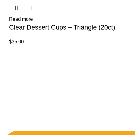
Read more
Clear Dessert Cups – Triangle (20ct)
$
35.00