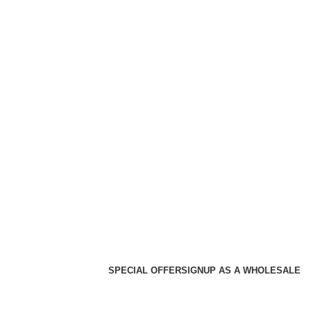
SPECIAL OFFER
SIGNUP AS A WHOLESALE