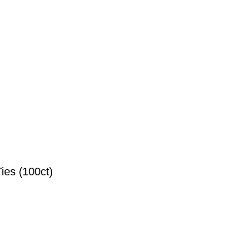
ies (100ct)