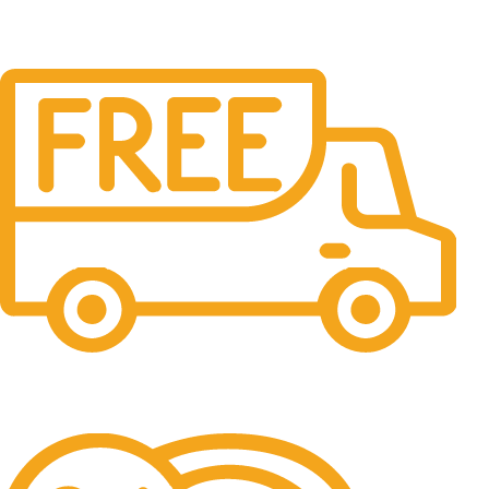
Free Shipping.
No one rejects, dislikes.