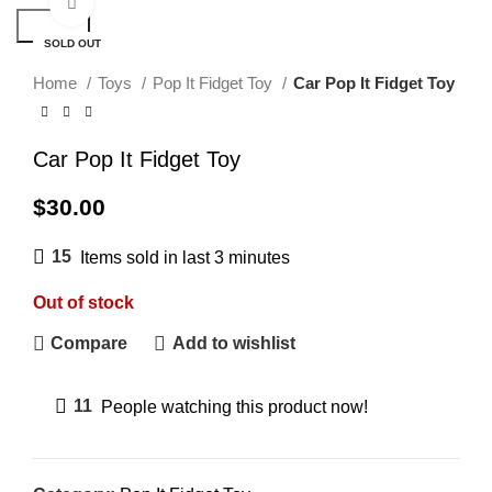
Click to enlarge
Search
SOLD OUT
Home
Toys
Pop It Fidget Toy
Car Pop It Fidget Toy
Car Pop It Fidget Toy
$
30.00
15
Items sold in last 3 minutes
Out of stock
Compare
Add to wishlist
11
People watching this product now!