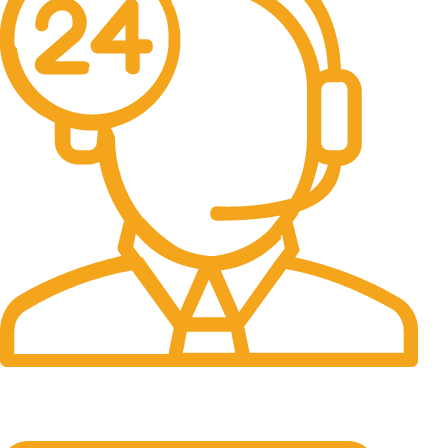
24/7 Support.
It has survived not only.