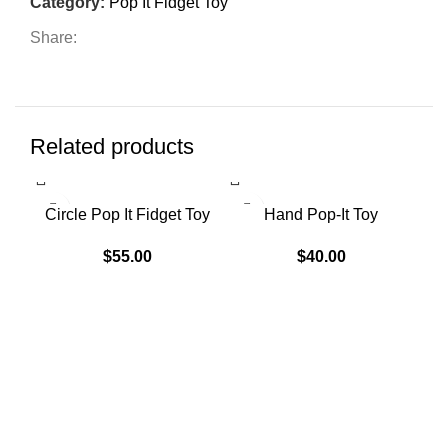
Category:
Pop It Fidget Toy
Share:
Related products
SO
Circle Pop It Fidget Toy
Hand Pop-It Toy
H
$
55.00
$
40.00