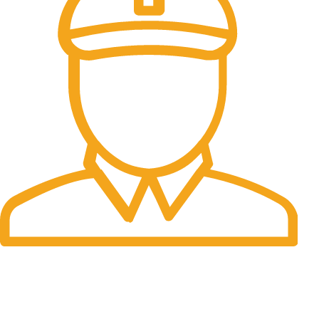
Fast Delivery.
Many desktop page now.
OUR STORES