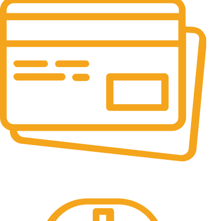
Online Payment.
All the Lorem Ipsum on.