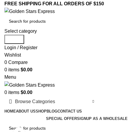
FREE SHIPPING FOR ALL ORDERS OF $150
Select category
Search
Login / Register
Wishlist
0
Compare
0
items
$
0.00
Menu
0
items
$
0.00
Browse Categories
HOME
ABOUT US
SHOP
BLOG
CONTACT US
SPECIAL OFFER
SIGNUP AS A WHOLESALE