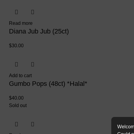
Read more
Diana Jub Jub (25ct)
$
30.00
Add to cart
Gumbo Pops (48ct) *Halal*
$
40.00
Sold out
Welcome