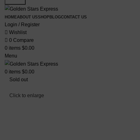
HOME
ABOUT US
SHOP
BLOG
CONTACT US
Login / Register
Wishlist
0
Compare
0
items
$
0.00
Menu
0
items
$
0.00
Sold out
Click to enlarge