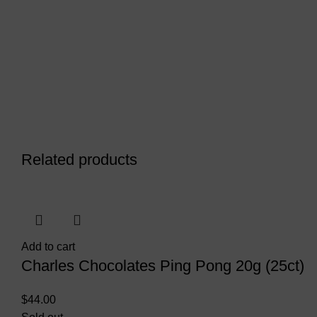
Related products
Add to cart
Charles Chocolates Ping Pong 20g (25ct)
$
44.00