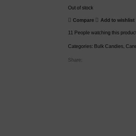
Out of stock
Compare
Add to wishlist
11
People watching this produc
Categories:
Bulk Candies
,
Can
Share: