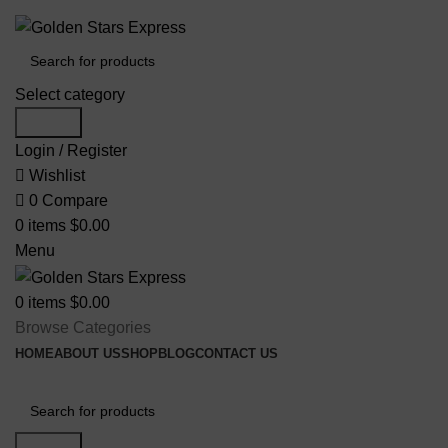
FREE SHIPPING FOR ALL ORDERS OF $150
Select category
Search
Login / Register
Wishlist
0
Compare
0
items
$
0.00
Menu
0
items
$
0.00
Browse Categories
HOME
ABOUT US
SHOP
BLOG
CONTACT US
Search