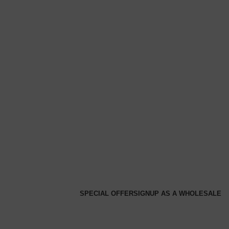
SPECIAL OFFER
SIGNUP AS A WHOLESALE