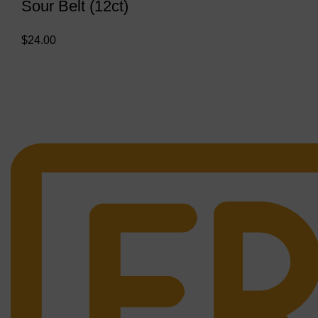
Sour Belt (12ct)
$
24.00