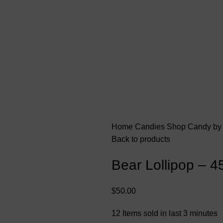
Home
Candies
Shop Candy by
Back to products
Bear Lollipop – 4
$
50.00
12
Items sold in last 3 minutes