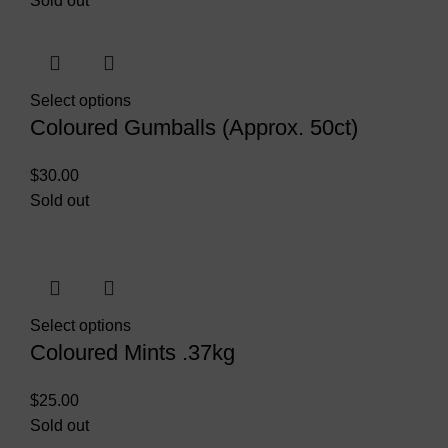
Sold out
Select options
Coloured Gumballs (Approx. 50ct)
$
30.00
Sold out
Select options
Coloured Mints .37kg
$
25.00
Sold out