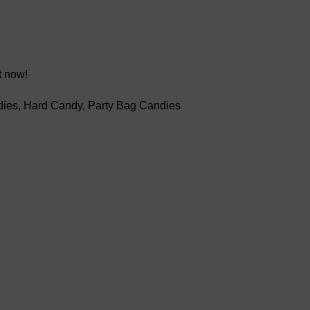
t now!
dies
,
Hard Candy
,
Party Bag Candies