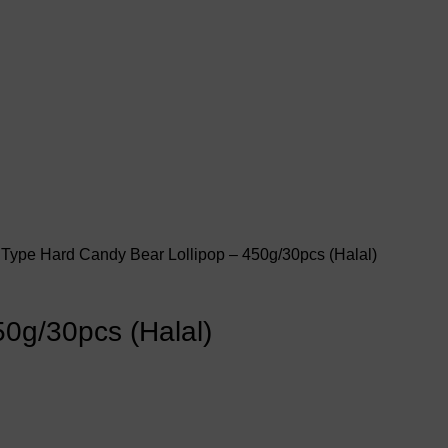
 Type
Hard Candy
Bear Lollipop – 450g/30pcs (Halal)
50g/30pcs (Halal)