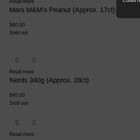
Could n
Read more
Mars M&M’s Peanut (Approx. 17ct)
$
60.00
Sold out
Read more
Nerds 340g (Approx. 28ct)
$
45.00
Sold out
Read more