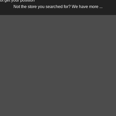
ot get your position
Not the store you searched for? We have more ...