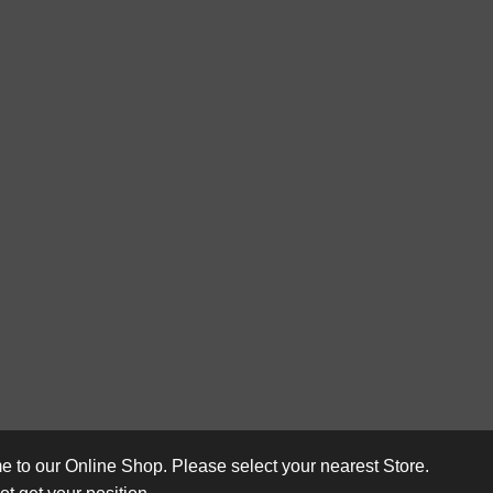
 to our Online Shop. Please select your nearest Store.