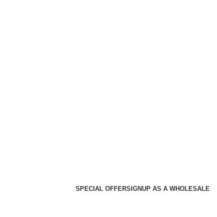
SPECIAL OFFER
SIGNUP AS A WHOLESALE