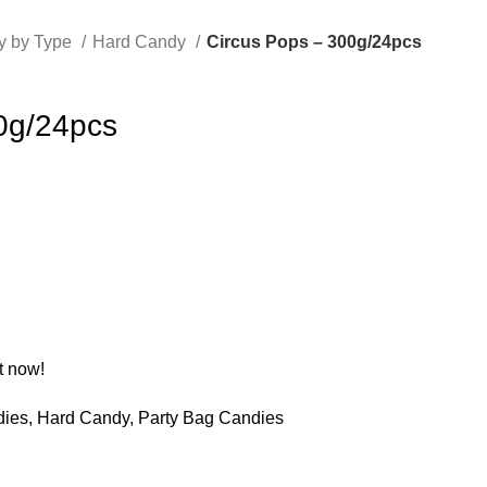
y by Type
Hard Candy
Circus Pops – 300g/24pcs
0g/24pcs
t now!
dies
,
Hard Candy
,
Party Bag Candies