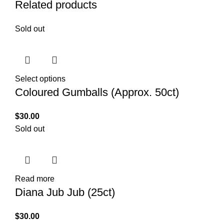
Related products
Sold out
Select options
Coloured Gumballs (Approx. 50ct)
$
30.00
Sold out
Read more
Diana Jub Jub (25ct)
$
30.00