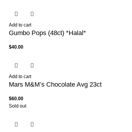
Add to cart
Gumbo Pops (48ct) *Halal*
$
40.00
Add to cart
Mars M&M’s Chocolate Avg 23ct
$
60.00
Sold out