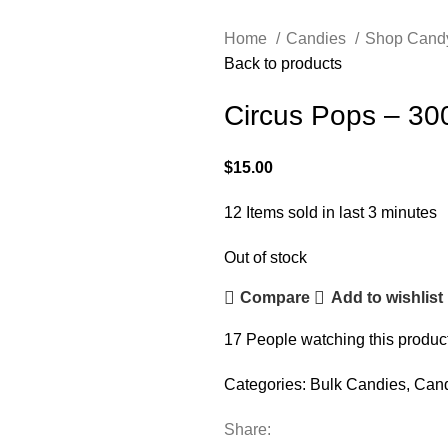
Home
Candies
Shop Cand
Back to products
Circus Pops – 30
$
15.00
12
Items sold in last 3 minutes
Out of stock
Compare
Add to wishlist
17
People watching this produc
Categories:
Bulk Candies
,
Can
Share: