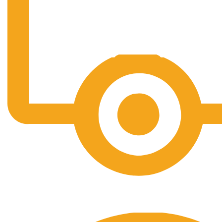
Free Shipping.
No one rejects, dislikes.