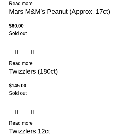
Read more
Mars M&M’s Peanut (Approx. 17ct)
$
60.00
Sold out
Read more
Twizzlers (180ct)
$
145.00
Sold out
Read more
Twizzlers 12ct