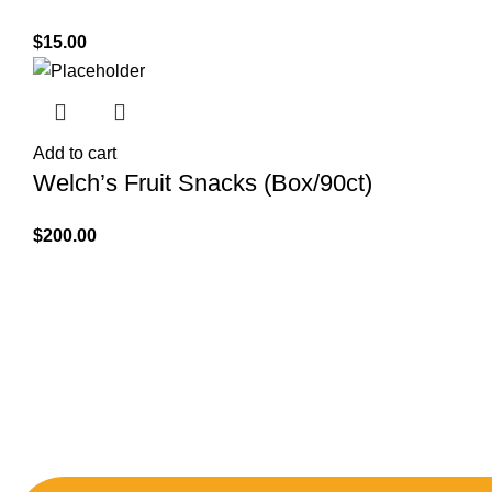
$
15.00
Add to cart
Welch’s Fruit Snacks (Box/90ct)
$
200.00