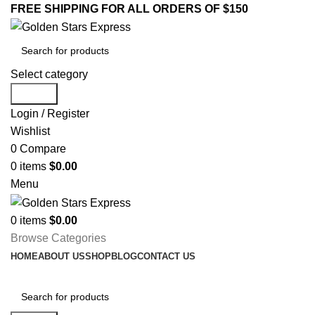
FREE SHIPPING FOR ALL ORDERS OF $150
Select category
Search
Login / Register
Wishlist
0
Compare
0
items
$
0.00
Menu
0
items
$
0.00
Browse Categories
HOME
ABOUT US
SHOP
BLOG
CONTACT US