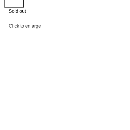
Search
Sold out
Click to enlarge