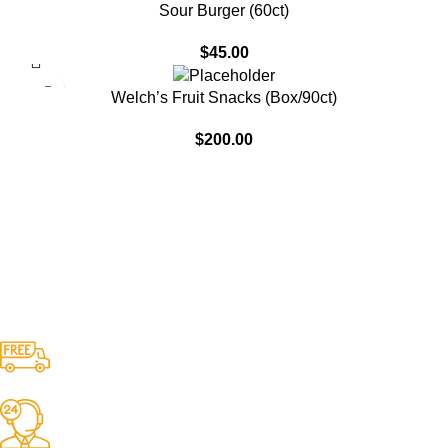
SOLD OUT
Sour Burger (60ct)
$
45.00
Welch’s Fruit Snacks (Box/90ct)
$
200.00
Free Shipping.
No one rejects, dislikes.
24/7 Support.