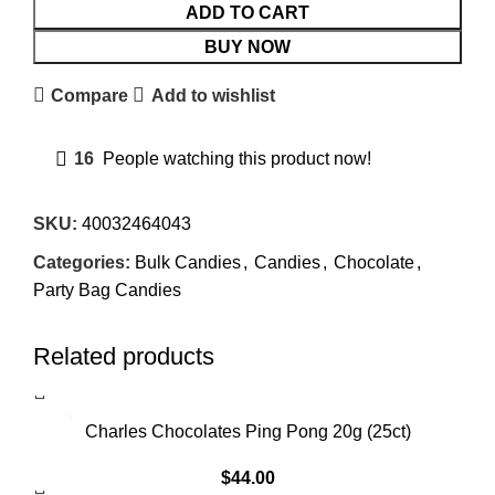
ADD TO CART
BUY NOW
Compare
Add to wishlist
16
People watching this product now!
SKU:
40032464043
Categories:
Bulk Candies
,
Candies
,
Chocolate
,
Party Bag Candies
Related products
Charles Chocolates Ping Pong 20g (25ct)
$
44.00