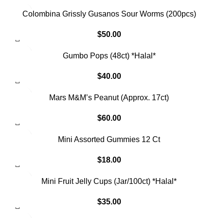
Colombina Grissly Gusanos Sour Worms (200pcs)
$
50.00
Gumbo Pops (48ct) *Halal*
$
40.00
SOLD OUT
Mars M&M’s Peanut (Approx. 17ct)
$
60.00
SOLD OUT
Mini Assorted Gummies 12 Ct
$
18.00
SOLD OUT
Mini Fruit Jelly Cups (Jar/100ct) *Halal*
$
35.00