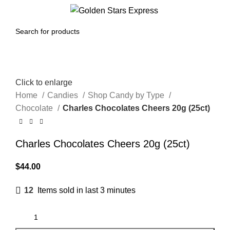
Menu
$
0.00
Click to enlarge
Home
Candies
Shop Candy by Type
Chocolate
Charles Chocolates Cheers 20g (25ct)
Charles Chocolates Cheers 20g (25ct)
$
44.00
12
Items sold in last 3 minutes