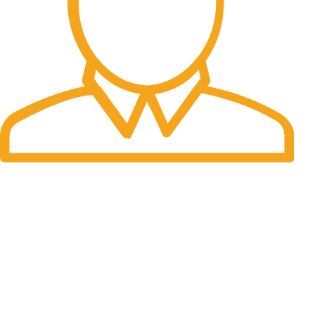
Fast Delivery.
Many desktop page now.
OUR STORES
New York
London SF
Cockfosters BP