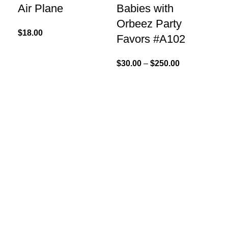
Air Plane
Babies with
#
Orbeez Party
$
18.00
$
30
Favors #A102
$
30.00
–
$
250.00