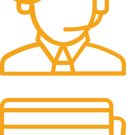
24/7 Support.
It has survived not only.