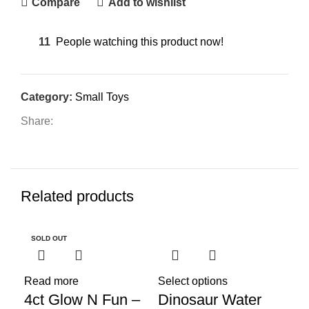
Compare
Add to wishlist
11
People watching this product now!
Category:
Small Toys
Share:
Related products
SOLD OUT
SO
Read more
Select options
Sel
4ct Glow N Fun –
Dinosaur Water
Fl