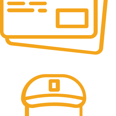
Online Payment.
All the Lorem Ipsum on.