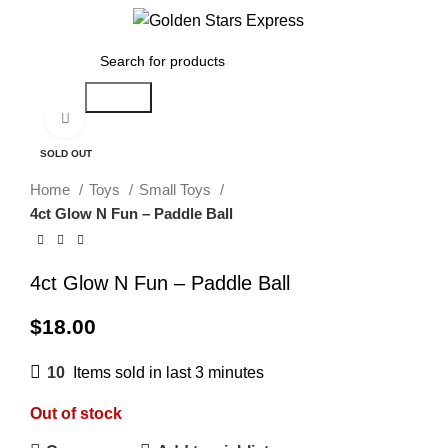
0
Menu
$
0.00
Search
Click to enlarge
SOLD OUT
Home
Toys
Small Toys
4ct Glow N Fun – Paddle Ball
4ct Glow N Fun – Paddle Ball
$
18.00
10
Items sold in last 3 minutes
Out of stock