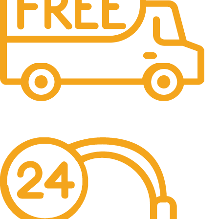
Free Shipping.
No one rejects, dislikes.