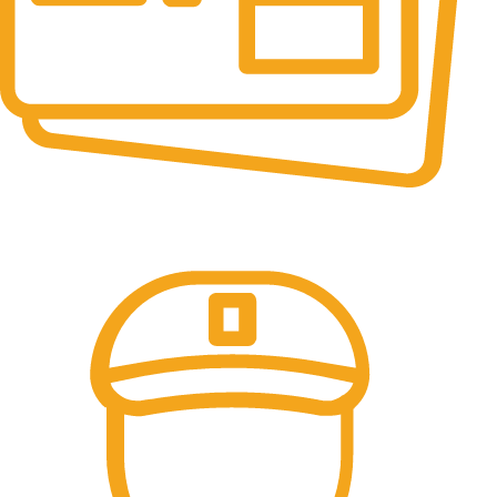
Online Payment.
All the Lorem Ipsum on.