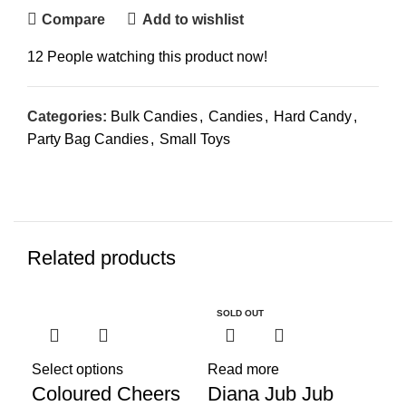
Compare
Add to wishlist
12
People watching this product now!
Categories:
Bulk Candies
,
Candies
,
Hard Candy
,
Party Bag Candies
,
Small Toys
Related products
SOLD OUT
Select options
Read more
Add
Coloured Cheers
Diana Jub Jub
G