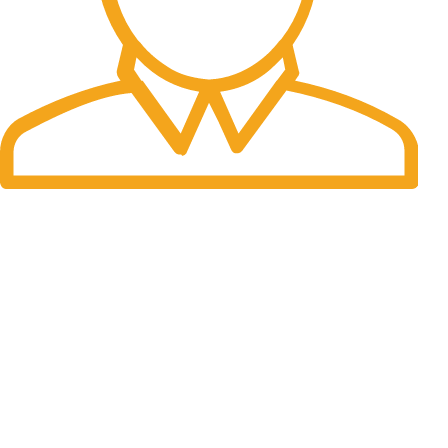
Fast Delivery.
Many desktop page now.
OUR STORES
New York
London SF
Cockfosters BP
Los Angeles