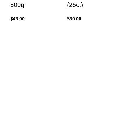
500g
(25ct)
(4
$
43.00
$
30.00
$
40