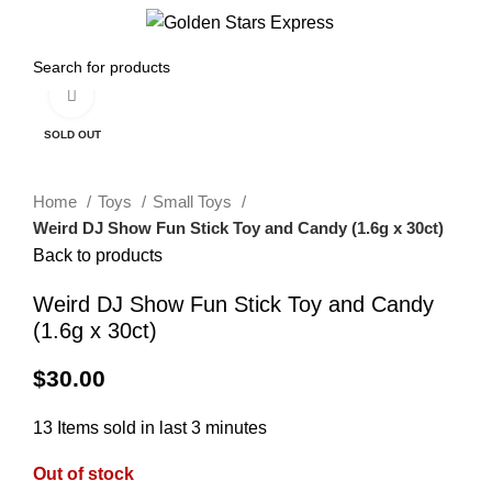
0
Menu
$
0.00
Click to enlarge
SOLD OUT
Home
Toys
Small Toys
Weird DJ Show Fun Stick Toy and Candy (1.6g x 30ct)
Back to products
Weird DJ Show Fun Stick Toy and Candy
(1.6g x 30ct)
$
30.00
13
Items sold in last 3 minutes
Out of stock