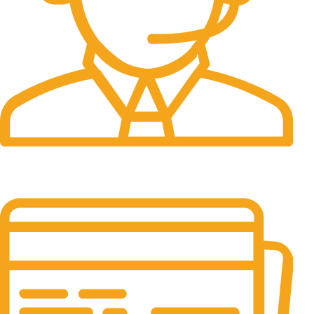
24/7 Support.
It has survived not only.