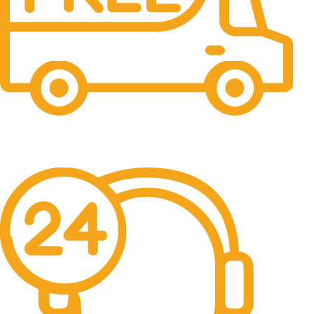
Free Shipping.
No one rejects, dislikes.