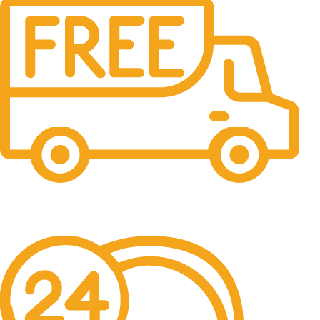
Free Shipping.
No one rejects, dislikes.