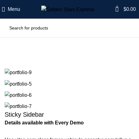
0
Menu
$
0.00
Portfolio
Sticky Sidebar
Details available with Every Demo