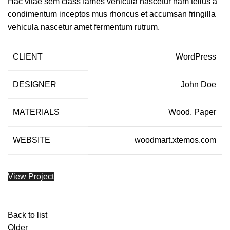
Hac vitae sem class fames vehicula nascetur nam tellus a
condimentum inceptos mus rhoncus et accumsan fringilla
vehicula nascetur amet fermentum rutrum.
CLIENT
WordPress
DESIGNER
John Doe
MATERIALS
Wood, Paper
WEBSITE
woodmart.xtemos.com
View Project
Back to list
Older