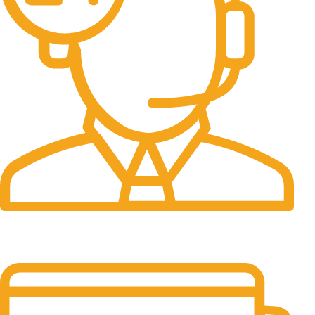
24/7 Support.
It has survived not only.