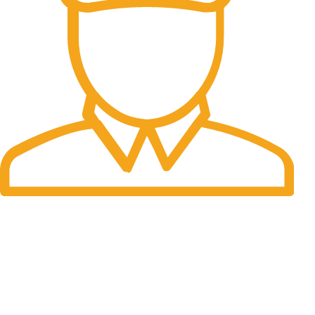
Fast Delivery.
Many desktop page now.
OUR STORES
New York
London SF