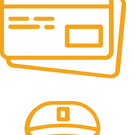
Online Payment.
All the Lorem Ipsum on.