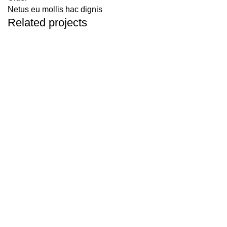
Netus eu mollis hac dignis
Related projects
Kitchen
Leo uteu ullamcorper