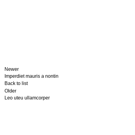
Newer
Imperdiet mauris a nontin
Back to list
Older
Leo uteu ullamcorper