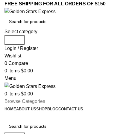
FREE SHIPPING FOR ALL ORDERS OF $150
Select category
Search
Login / Register
Wishlist
0
Compare
0
items
$
0.00
Menu
0
items
$
0.00
Browse Categories
HOME
ABOUT US
SHOP
BLOG
CONTACT US