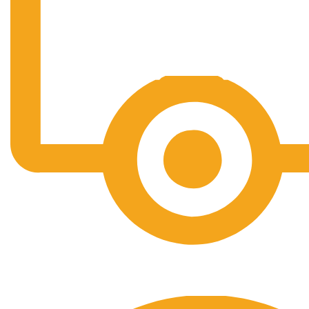
Free Shipping.
No one rejects, dislikes.