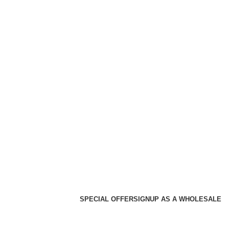
SPECIAL OFFER
SIGNUP AS A WHOLESALE