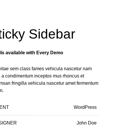
ticky Sidebar
ils available with Every Demo
vitae sem class fames vehicula nascetur nam
us a condimentum inceptos mus rhoncus et
msan fringilla vehicula nascetur amet fermentum
m.
IENT
WordPress
SIGNER
John Doe