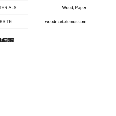
TERIALS
Wood, Paper
BSITE
woodmart.xtemos.com
 Project