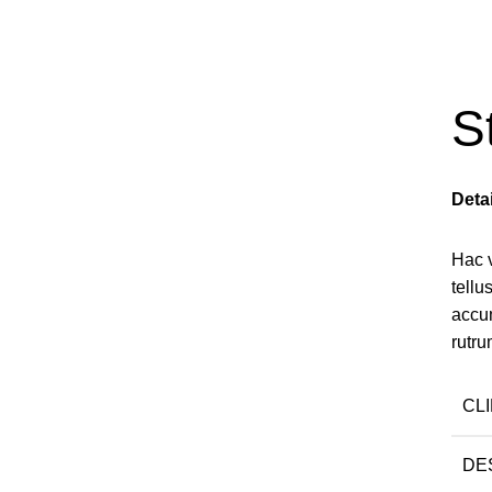
S
Deta
Hac 
tell
accu
rutru
CL
DE