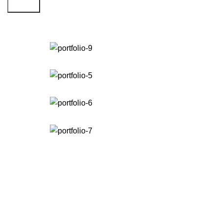
Search
Portfolio