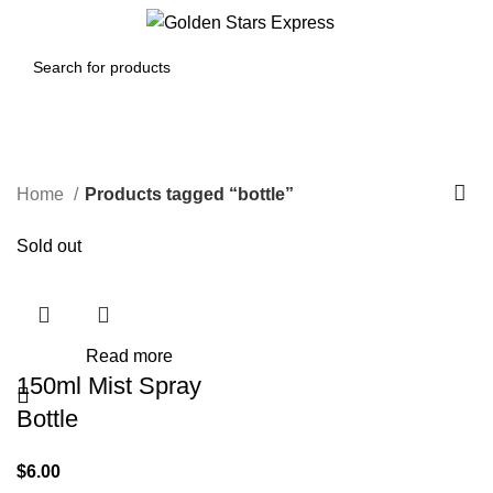
0
Menu
$
0.00
bottle
Home
Products tagged “bottle”
Sold out
Read more
150ml Mist Spray
Bottle
$
6.00