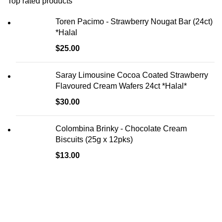
Top rated products
Toren Pacimo - Strawberry Nougat Bar (24ct)
*Halal
$
25.00
Saray Limousine Cocoa Coated Strawberry
Flavoured Cream Wafers 24ct *Halal*
$
30.00
Colombina Brinky - Chocolate Cream
Biscuits (25g x 12pks)
$
13.00