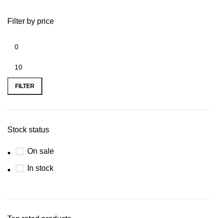
Filter by price
FILTER
Stock status
On sale
In stock