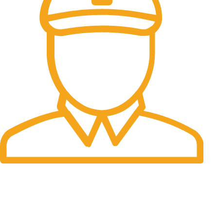
Fast Delivery.
Many desktop page now.
OUR STORES