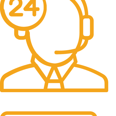
24/7 Support.
It has survived not only.