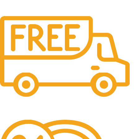
Free Shipping.
No one rejects, dislikes.