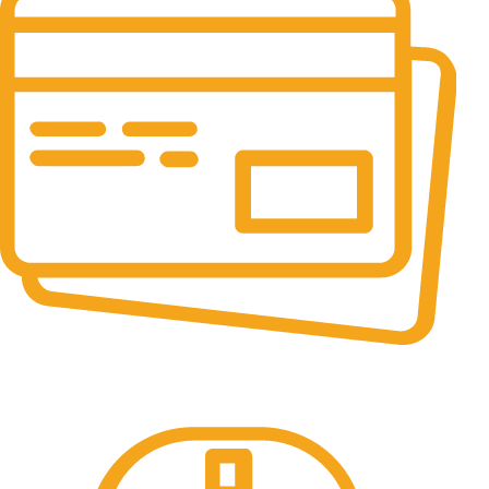
Online Payment.
All the Lorem Ipsum on.