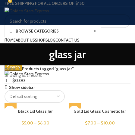
0
0
FREE SHIPPING FOR ALL ORDERS OF $150
BROWSE CATEGORIES
Search
HOME
ABOUT US
SHOP
BLOG
CONTACT US
Wishlist
SPECIAL OFFER
SIGNUP AS A WHOLESALE
glass jar
0
Compare
$
0.00
Menu
Search
Home
Products tagged “glass jar”
Showing all 2 results
$
0.00
Show sidebar
SOLD OUT
Black Lid Glass Jar
Gold Lid Glass Cosmetic Jar
$
5.00
–
$
6.00
$
7.00
–
$
10.00