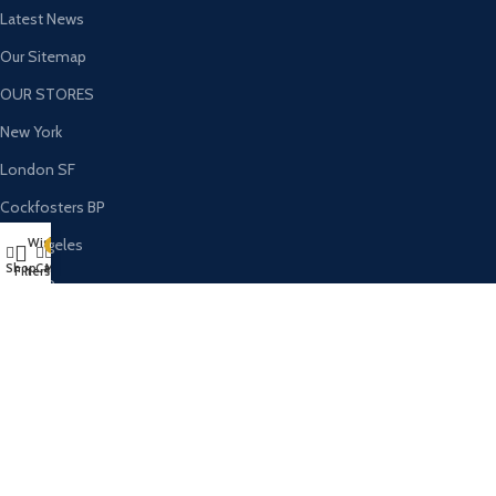
Latest News
Our Sitemap
OUR STORES
New York
London SF
Cockfosters BP
Wishlist
Los Angeles
0
Shop
Cart
My account
Filters
Chicago
Las Vegas
USEFUL LINKS
Privacy Policy
Returns
Terms & Conditions