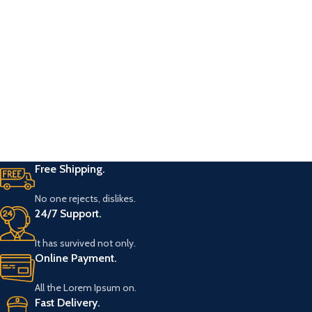
Free Shipping.
No one rejects, dislikes.
24/7 Support.
It has survived not only.
Online Payment.
All the Lorem Ipsum on.
Fast Delivery.