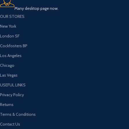
Many desktop page now.
OUR STORES
New York
London SF
Cockfosters BP
Los Angeles
Chicago
Las Vegas
USEFUL LINKS
Privacy Policy
Returns
Terms & Conditions
Contact Us