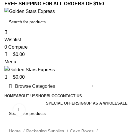
0
0
0
FREE SHIPPING FOR ALL ORDERS OF $150
Wishlist
0
Compare
$
0.00
Menu
$
0.00
Browse Categories
HOME
ABOUT US
SHOP
BLOG
CONTACT US
SPECIAL OFFER
SIGNUP AS A WHOLESALE
Click to enlarge
Home
Packaging Supplies
Cake Boxes