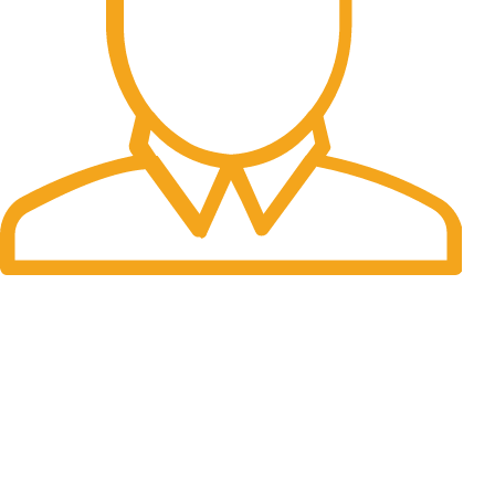
Fast Delivery.
Many desktop page now.
OUR STORES
New York
London SF
Cockfosters BP