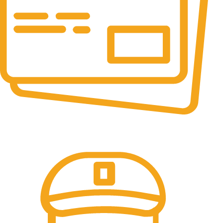
Online Payment.
All the Lorem Ipsum on.