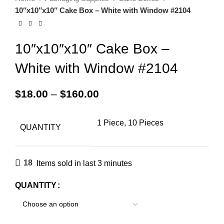
10″x10″x10″ Cake Box – White with Window #2104
10″x10″x10″ Cake Box –
White with Window #2104
$
18.00
–
$
160.00
1 Piece, 10 Pieces
QUANTITY
18
Items sold in last 3 minutes
QUANTITY