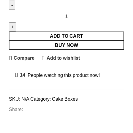
ADD TO CART
BUY NOW
Compare
Add to wishlist
14
People watching this product now!
SKU:
N/A
Category:
Cake Boxes
Share: