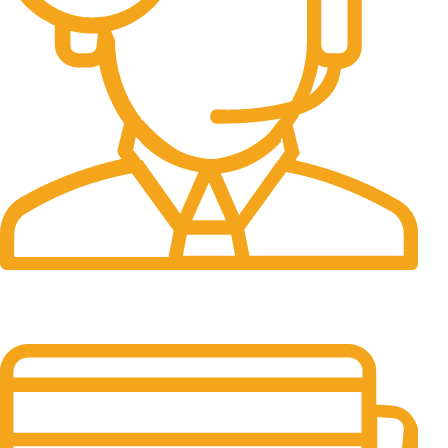
24/7 Support.
It has survived not only.