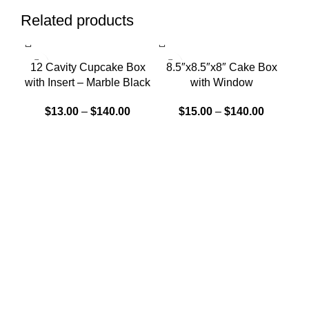
Related products
SOLD OUT
SOLD OUT
12 Cavity Cupcake Box
8.5″x8.5″x8″ Cake Box
W
with Insert – Marble Black
with Window
$
13.00
–
$
140.00
$
15.00
–
$
140.00