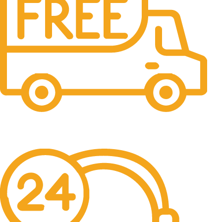
Free Shipping.
No one rejects, dislikes.