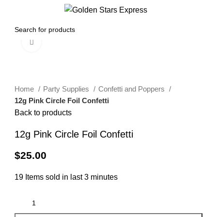
0
Menu
$
0.00
Click to enlarge
Home
Party Supplies
Confetti and Poppers
12g Pink Circle Foil Confetti
Back to products
12g Pink Circle Foil Confetti
$
25.00
19
Items sold in last 3 minutes