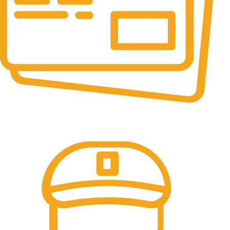
Online Payment.
All the Lorem Ipsum on.