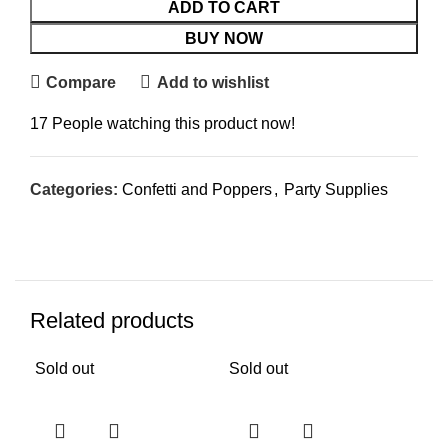
ADD TO CART
BUY NOW
Compare
Add to wishlist
17
People watching this product now!
Categories:
Confetti and Poppers
,
Party Supplies
Related products
Sold out
Sold out