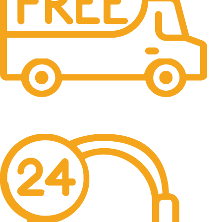
Free Shipping.
No one rejects, dislikes.