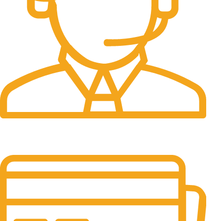
24/7 Support.
It has survived not only.