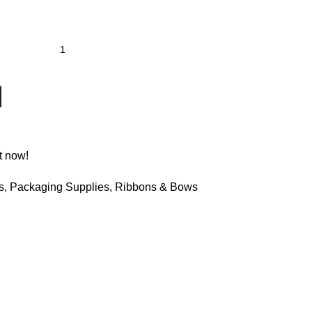
t now!
s
,
Packaging Supplies
,
Ribbons & Bows