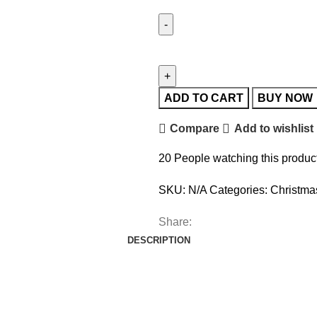
ADD TO CART
BUY NOW
Compare
Add to wishlist
20
People watching this produc
SKU:
N/A
Categories:
Christma
Share:
DESCRIPTION