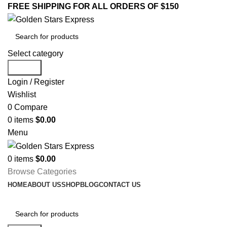
FREE SHIPPING FOR ALL ORDERS OF $150
Select category
Search
Login / Register
Wishlist
0
Compare
0
items
$
0.00
Menu
0
items
$
0.00
Browse Categories
HOME
ABOUT US
SHOP
BLOG
CONTACT US