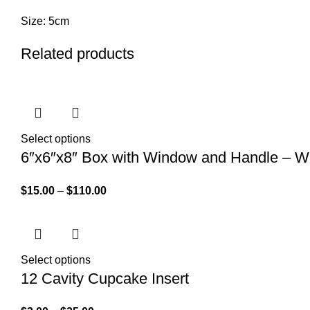
Size: 5cm
Related products
Select options
6″x6″x8″ Box with Window and Handle – W
$
15.00
–
$
110.00
Select options
12 Cavity Cupcake Insert