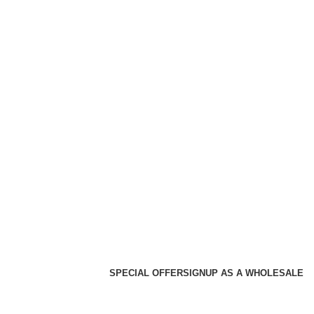
SPECIAL OFFER
SIGNUP AS A WHOLESALE