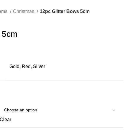
tems
Christmas
12pc Glitter Bows 5cm
s 5cm
Gold, Red, Silver
Clear