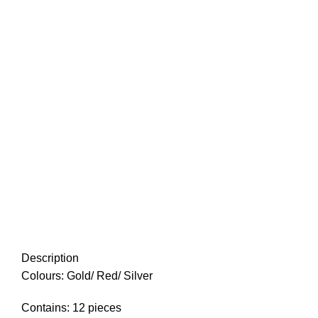
Description
Colours: Gold/ Red/ Silver
Contains: 12 pieces