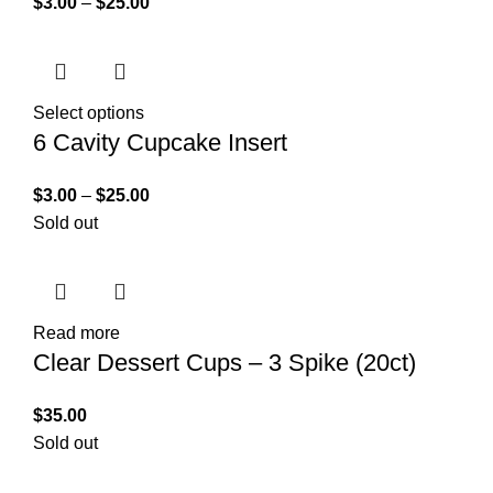
$
3.00
–
$
25.00
Select options
6 Cavity Cupcake Insert
$
3.00
–
$
25.00
Sold out
Read more
Clear Dessert Cups – 3 Spike (20ct)
$
35.00
Sold out