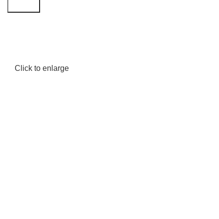
Search
Click to enlarge