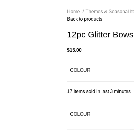
Home
Themes & Seasonal I
Back to products
12pc Glitter Bow
$
15.00
COLOUR
17
Items sold in last 3 minutes
COLOUR