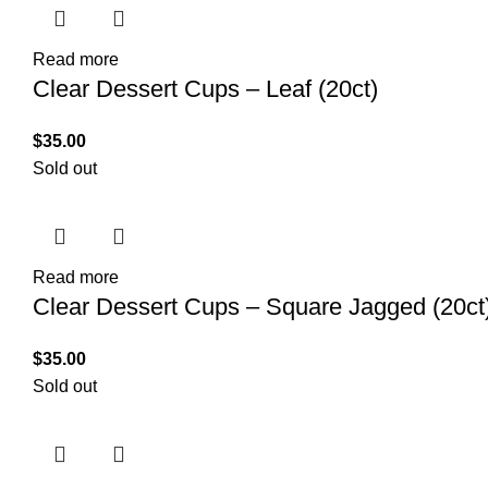
Read more
Clear Dessert Cups – Leaf (20ct)
$
35.00
Sold out
Read more
Clear Dessert Cups – Square Jagged (20ct
$
35.00
Sold out