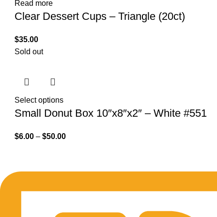
Read more
Clear Dessert Cups – Triangle (20ct)
$
35.00
Sold out
Select options
Small Donut Box 10″x8″x2″ – White #551
$
6.00
–
$
50.00