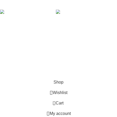
AVAILABLE ON:
Join our newsletter!
Will be used in accordance with our
Privacy Policy
Payment System:
Shipping System:
Our Social Links:
Copyright © 2024 Golden Stars Express | Design &
Developed By
Nabia Khan
Shop
Wishlist
0
Cart
My account