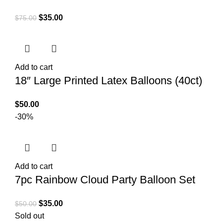
$
35.00
$
75.00
Add to cart
18″ Large Printed Latex Balloons (40ct)
$
50.00
-30%
Add to cart
7pc Rainbow Cloud Party Balloon Set
$
35.00
$
50.00
Sold out