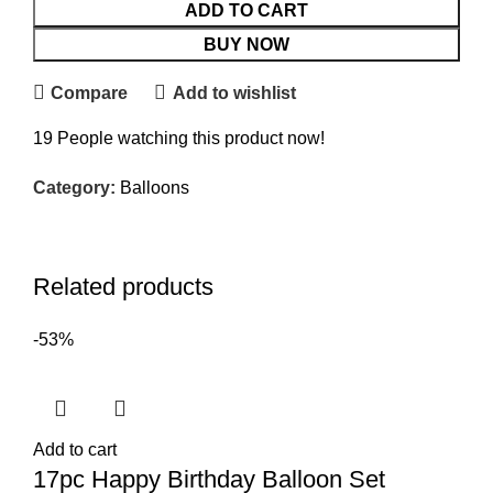
ADD TO CART
BUY NOW
Compare
Add to wishlist
19
People watching this product now!
Category:
Balloons
Related products
-53%
Add to cart
17pc Happy Birthday Balloon Set