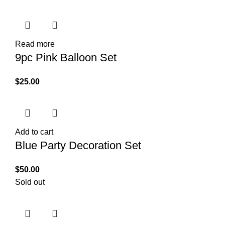
Read more
9pc Pink Balloon Set
$
25.00
Add to cart
Blue Party Decoration Set
$
50.00
Sold out