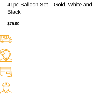
41pc Balloon Set – Gold, White and
Black
$
75.00
Free Shipping.
No one rejects, dislikes.
24/7 Support.
It has survived not only.
Online Payment.
All the Lorem Ipsum on.
Fast Delivery.
Many desktop page now.
OUR STORES