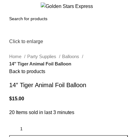
0
Menu
$
0.00
Click to enlarge
Home
Party Supplies
Balloons
14″ Tiger Animal Foil Balloon
Back to products
14″ Tiger Animal Foil Balloon
$
15.00
20
Items sold in last 3 minutes