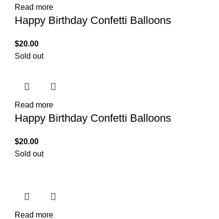
Read more
Happy Birthday Confetti Balloons
$
20.00
Sold out
Read more
Happy Birthday Confetti Balloons
$
20.00
Sold out
Read more