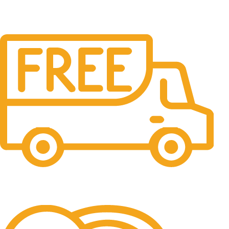
Free Shipping.
No one rejects, dislikes.