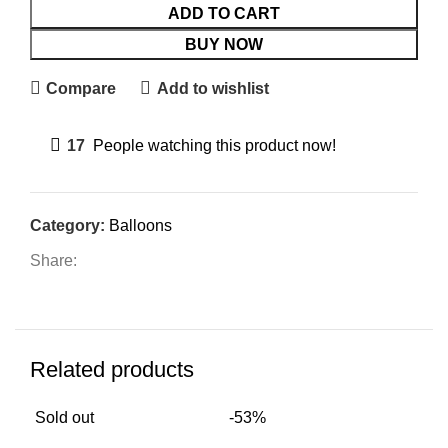
ADD TO CART
BUY NOW
Compare
Add to wishlist
17
People watching this product now!
Category:
Balloons
Share:
Related products
Sold out
-53%
-5