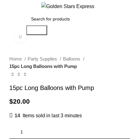
0
Menu
$
0.00
Search
Click to enlarge
Home
Party Supplies
Balloons
15pc Long Balloons with Pump
15pc Long Balloons with Pump
$
20.00
14
Items sold in last 3 minutes