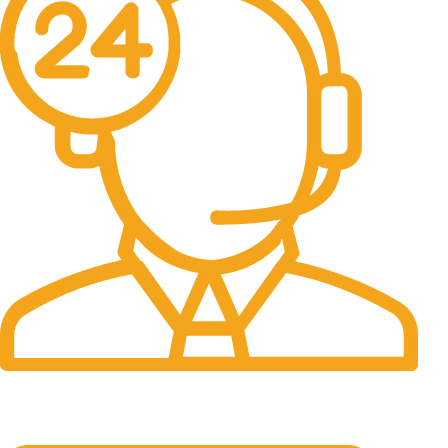
24/7 Support.
It has survived not only.