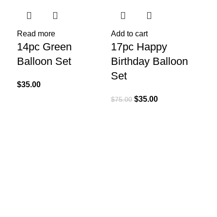
Read more
Add to cart
14pc Green
17pc Happy
Balloon Set
Birthday Balloon
Set
$
35.00
$
35.00
$
75.00
Re
21
Bi
Se
$
75