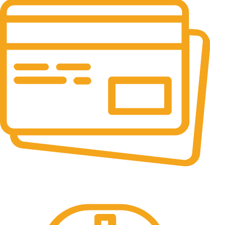
Online Payment.
All the Lorem Ipsum on.