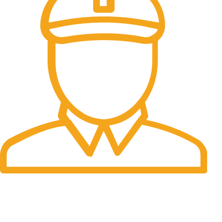
Fast Delivery.
Many desktop page now.
OUR STORES