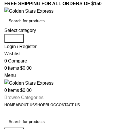
FREE SHIPPING FOR ALL ORDERS OF $150
Select category
Search
Login / Register
Wishlist
0
Compare
0
items
$
0.00
Menu
0
items
$
0.00
Browse Categories
HOME
ABOUT US
SHOP
BLOG
CONTACT US