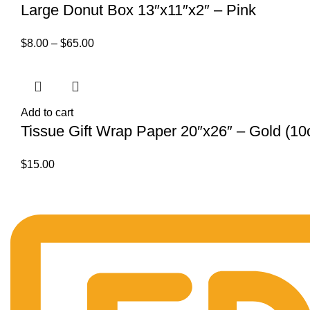
Large Donut Box 13″x11″x2″ – Pink
$
8.00
–
$
65.00
Add to cart
Tissue Gift Wrap Paper 20″x26″ – Gold (10c
$
15.00