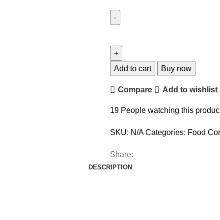
Add to cart
Buy now
Compare
Add to wishlist
19
People watching this produc
SKU:
N/A
Categories:
Food Con
Share:
DESCRIPTION