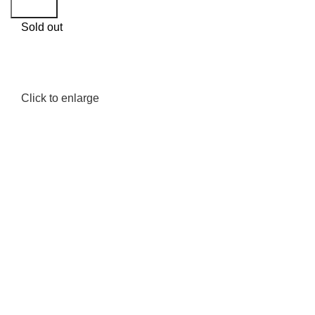
Search
Sold out
Click to enlarge