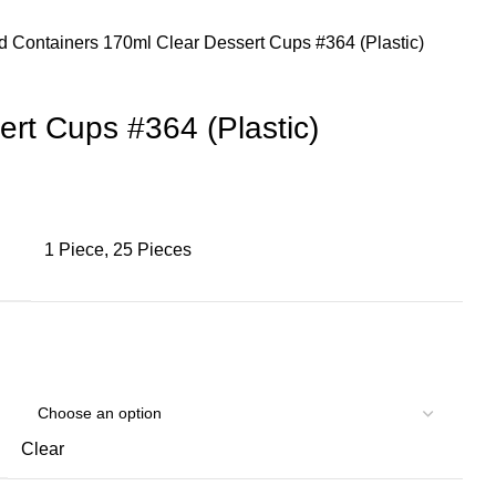
d Containers
170ml Clear Dessert Cups #364 (Plastic)
rt Cups #364 (Plastic)
1 Piece, 25 Pieces
Clear