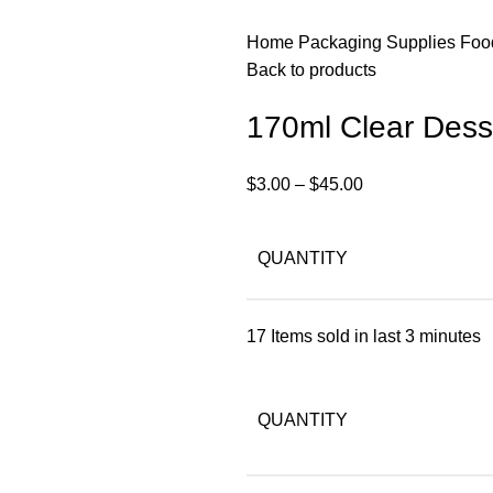
Home
Packaging Supplies
Foo
Back to products
170ml Clear Desse
$
3.00
–
$
45.00
QUANTITY
17
Items sold in last 3 minutes
QUANTITY