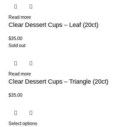
Read more
Clear Dessert Cups – Leaf (20ct)
$
35.00
Sold out
Read more
Clear Dessert Cups – Triangle (20ct)
$
35.00
Select options