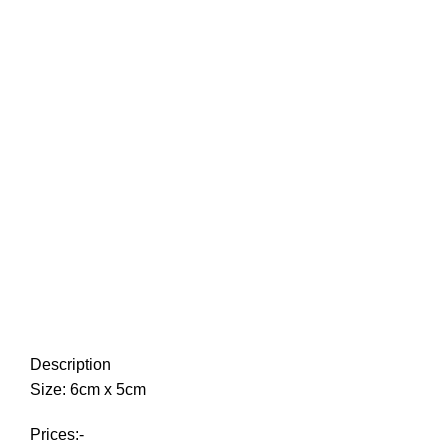
Description
Size: 6cm x 5cm
Prices:-