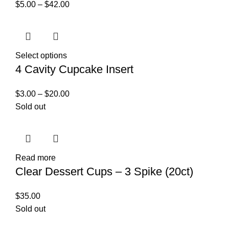
$
5.00
–
$
42.00
Select options
4 Cavity Cupcake Insert
$
3.00
–
$
20.00
Sold out
Read more
Clear Dessert Cups – 3 Spike (20ct)
$
35.00
Sold out