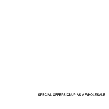
SPECIAL OFFER
SIGNUP AS A WHOLESALE