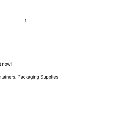
t now!
tainers
,
Packaging Supplies