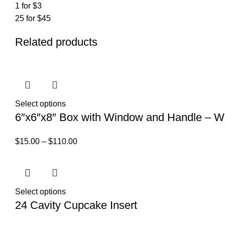
1 for $3
25 for $45
Related products
Select options
6″x6″x8″ Box with Window and Handle – W
$
15.00
–
$
110.00
Select options
24 Cavity Cupcake Insert