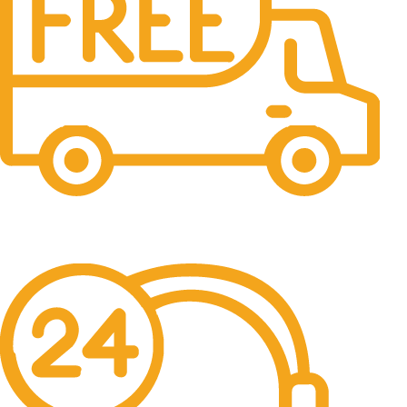
Free Shipping.
No one rejects, dislikes.