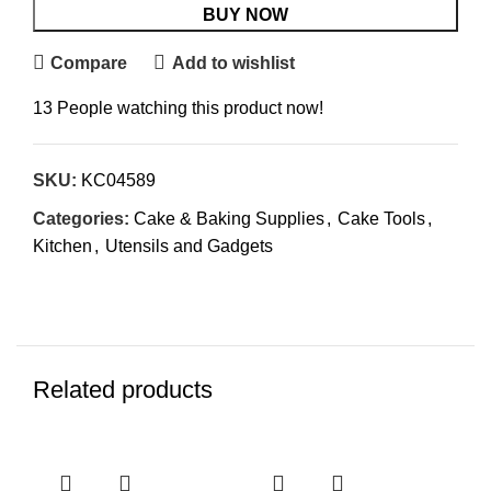
BUY NOW
Compare
Add to wishlist
13
People watching this product now!
SKU:
KC04589
Categories:
Cake & Baking Supplies
,
Cake Tools
,
Kitchen
,
Utensils and Gadgets
Related products
Sol