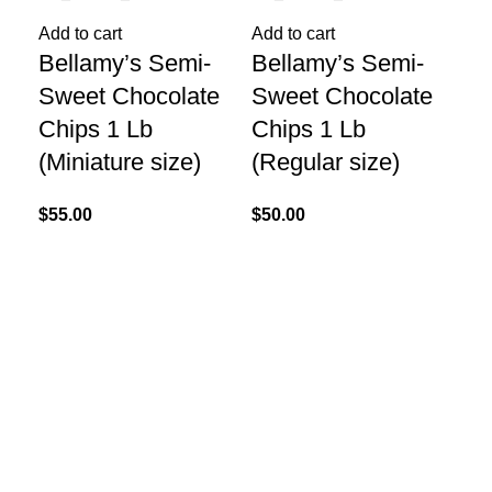
Add to cart
Add to cart
Bellamy’s Semi-
Bellamy’s Semi-
Re
Be
Sweet Chocolate
Sweet Chocolate
Ch
Chips 1 Lb
Chips 1 Lb
Lb
(Miniature size)
(Regular size)
$
55
$
55.00
$
50.00