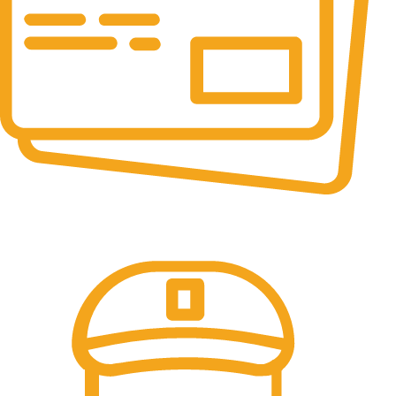
Online Payment.
All the Lorem Ipsum on.