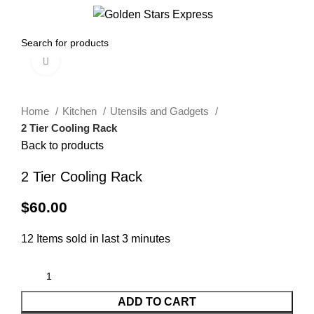
0
Menu
$
0.00
Click to enlarge
Home
Kitchen
Utensils and Gadgets
2 Tier Cooling Rack
Back to products
2 Tier Cooling Rack
$
60.00
12
Items sold in last 3 minutes
ADD TO CART