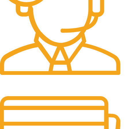
24/7 Support.
It has survived not only.