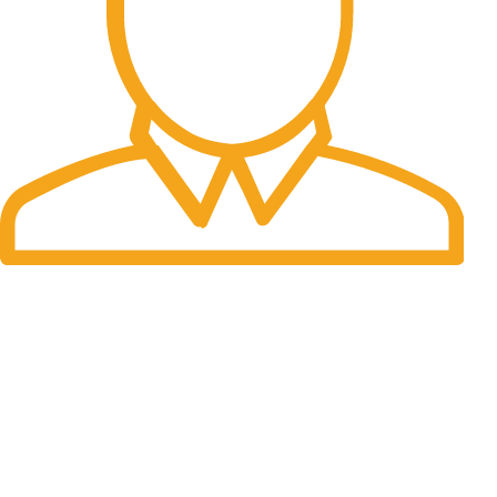
Fast Delivery.
Many desktop page now.
OUR STORES
New York
London SF
Cockfosters BP