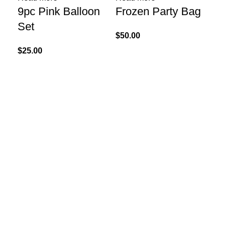
9pc Pink Balloon
Frozen Party Bag
Kr
Set
Ha
$
50.00
x 
$
25.00
$
40