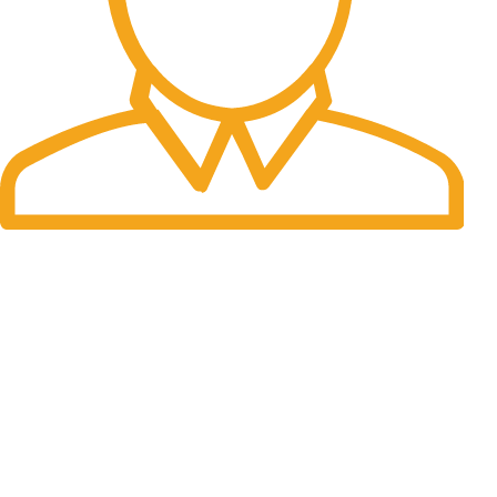
Fast Delivery.
Many desktop page now.
OUR STORES
New York
London SF
Cockfosters BP
Los Angeles