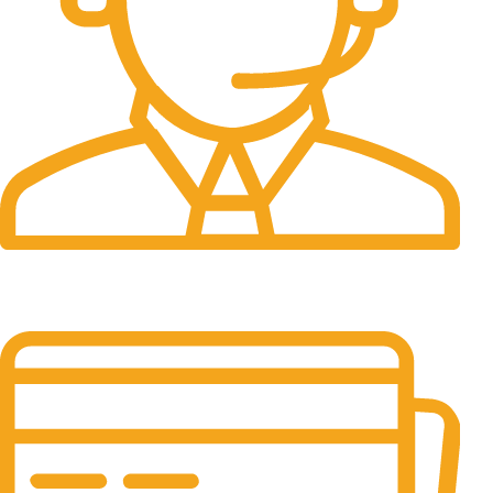
24/7 Support.
It has survived not only.