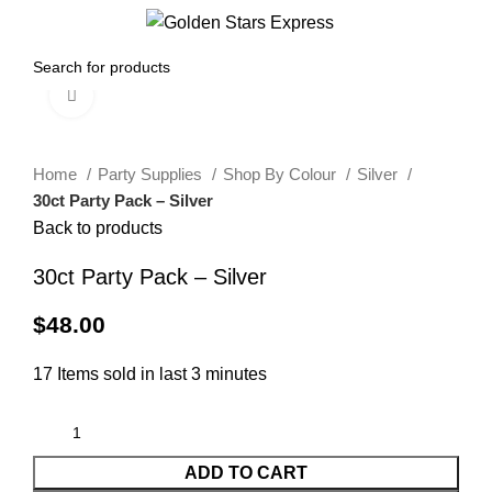
0
Menu
$
0.00
Click to enlarge
Home
Party Supplies
Shop By Colour
Silver
30ct Party Pack – Silver
Back to products
30ct Party Pack – Silver
$
48.00
17
Items sold in last 3 minutes
ADD TO CART