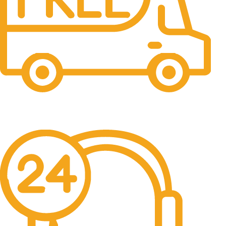
Free Shipping.
No one rejects, dislikes.