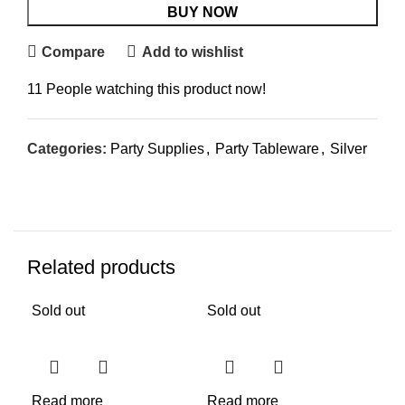
BUY NOW
Compare
Add to wishlist
11
People watching this product now!
Categories:
Party Supplies
,
Party Tableware
,
Silver
Related products
Sold out
Sold out
Sol
Read more
Read more
Re