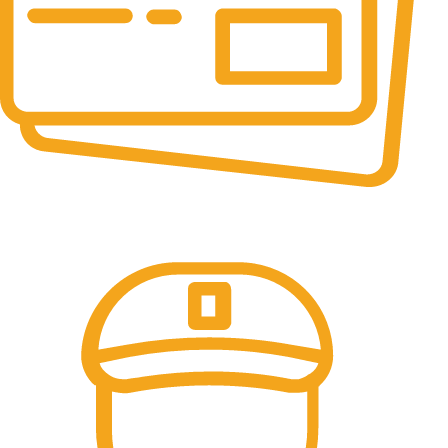
Online Payment.
All the Lorem Ipsum on.