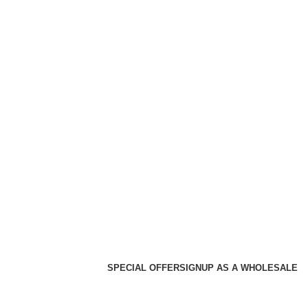
SPECIAL OFFER
SIGNUP AS A WHOLESALE