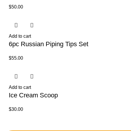
$
50.00
Add to cart
6pc Russian Piping Tips Set
$
55.00
Add to cart
Ice Cream Scoop
$
30.00