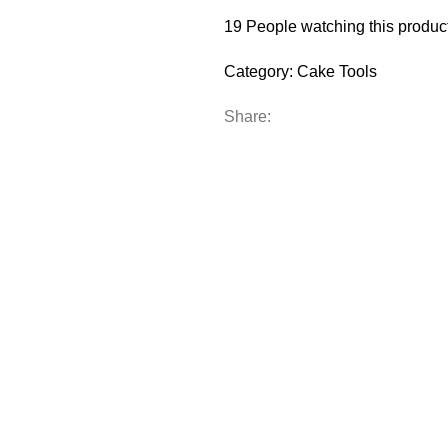
19
People watching this produc
Category:
Cake Tools
Share: