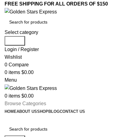
FREE SHIPPING FOR ALL ORDERS OF $150
Select category
Search
Login / Register
Wishlist
0
Compare
0
items
$
0.00
Menu
0
items
$
0.00
Browse Categories
HOME
ABOUT US
SHOP
BLOG
CONTACT US