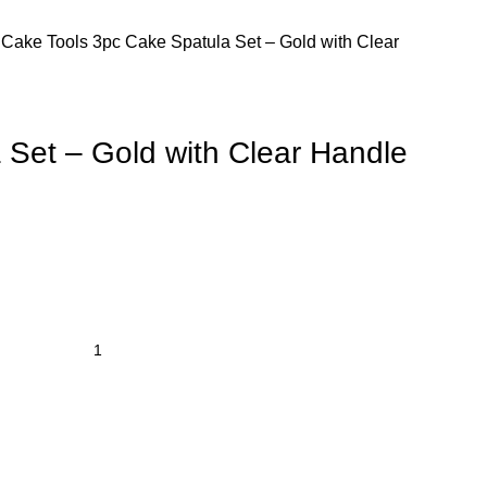
s
Cake Tools
3pc Cake Spatula Set – Gold with Clear
 Set – Gold with Clear Handle