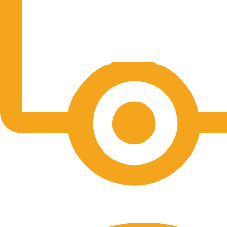
Free Shipping.
No one rejects, dislikes.