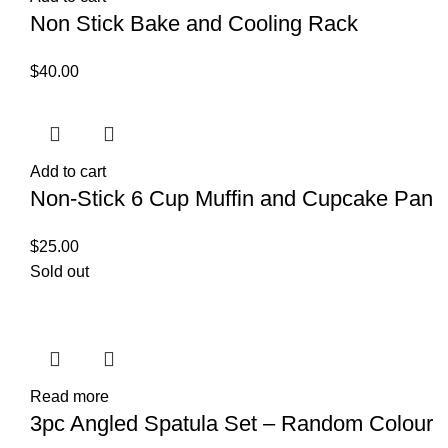
Non Stick Bake and Cooling Rack
$
40.00
Add to cart
Non-Stick 6 Cup Muffin and Cupcake Pan
$
25.00
Sold out
Read more
3pc Angled Spatula Set – Random Colour