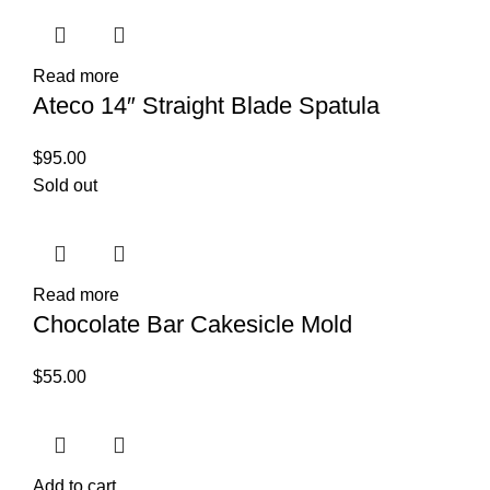
Read more
Ateco 14″ Straight Blade Spatula
$
95.00
Sold out
Read more
Chocolate Bar Cakesicle Mold
$
55.00
Add to cart