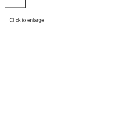
Search
Click to enlarge