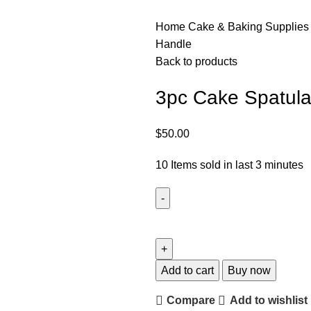
Home
Cake & Baking Supplie
Handle
Back to products
3pc Cake Spatula
$
50.00
10
Items sold in last 3 minutes
Add to cart
Buy now
Compare
Add to wishlist