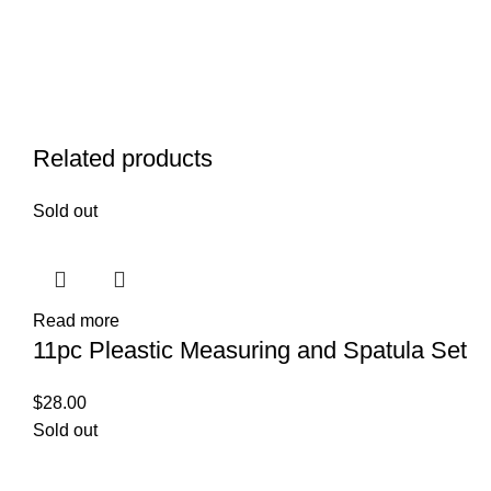
Related products
Sold out
Read more
11pc Pleastic Measuring and Spatula Set
$
28.00
Sold out