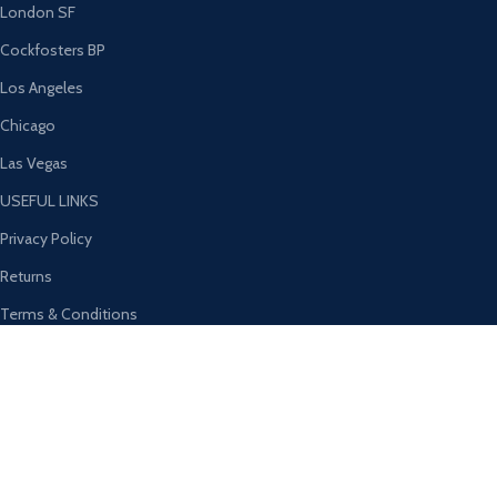
London SF
Cockfosters BP
Los Angeles
Chicago
Las Vegas
USEFUL LINKS
Privacy Policy
Returns
Terms & Conditions
Contact Us
Latest News
Our Sitemap
AVAILABLE ON: