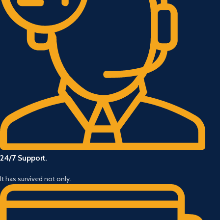
24/7 Support.
It has survived not only.