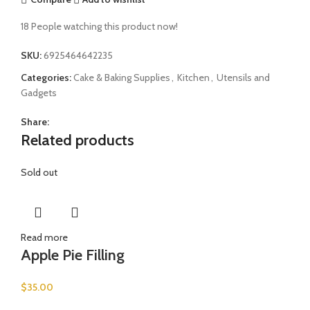
18
People watching this product now!
SKU:
6925464642235
Categories:
Cake & Baking Supplies
,
Kitchen
,
Utensils and
Gadgets
Share:
Related products
Sold out
Read more
Apple Pie Filling
$
35.00