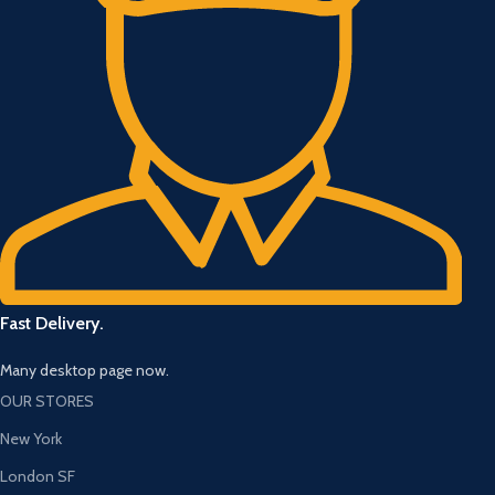
Fast Delivery.
Many desktop page now.
OUR STORES
New York
London SF