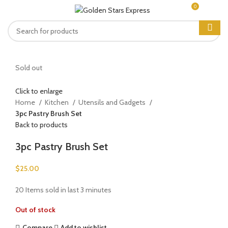
0
MENU
$
0.00
Sold out
Click to enlarge
Home
Kitchen
Utensils and Gadgets
3pc Pastry Brush Set
Back to products
3pc Pastry Brush Set
$
25.00
20
Items sold in last 3 minutes
Out of stock
Compare
Add to wishlist