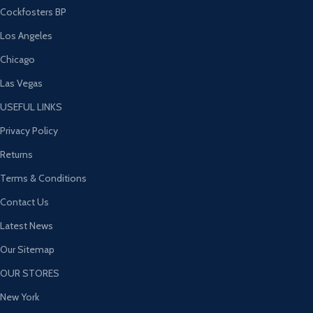
Cockfosters BP
Los Angeles
Chicago
Las Vegas
USEFUL LINKS
Privacy Policy
Returns
Terms & Conditions
Contact Us
Latest News
Our Sitemap
OUR STORES
New York