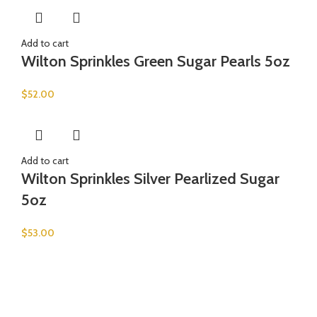
Add to cart
Wilton Sprinkles Green Sugar Pearls 5oz
$
52.00
Add to cart
Wilton Sprinkles Silver Pearlized Sugar
5oz
$
53.00