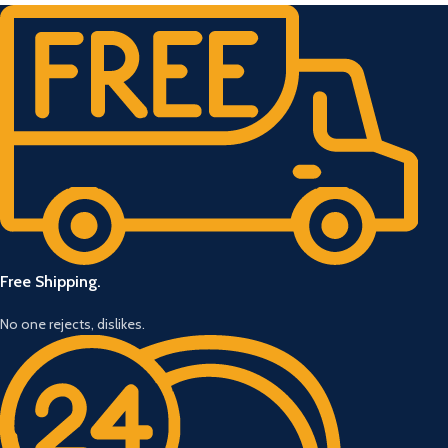
Free Shipping.
No one rejects, dislikes.