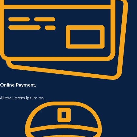
Online Payment.
All the Lorem Ipsum on.