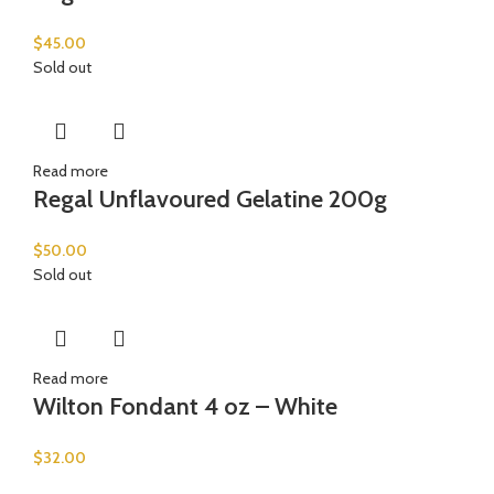
$
45.00
Sold out
Read more
Regal Unflavoured Gelatine 200g
$
50.00
Sold out
Read more
Wilton Fondant 4 oz – White
$
32.00