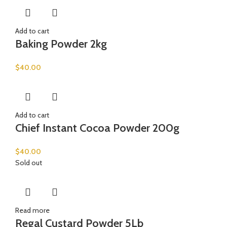
Add to cart
Baking Powder 2kg
$
40.00
Add to cart
Chief Instant Cocoa Powder 200g
$
40.00
Sold out
Read more
Regal Custard Powder 5Lb