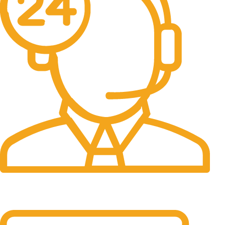
24/7 Support.
It has survived not only.