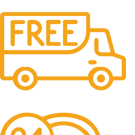
Free Shipping.
No one rejects, dislikes.