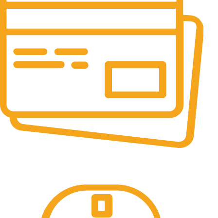
Online Payment.
All the Lorem Ipsum on.