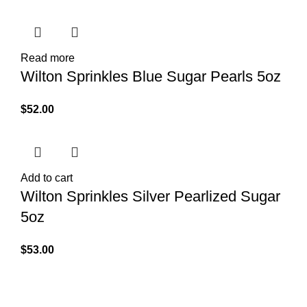
Read more
Wilton Sprinkles Blue Sugar Pearls 5oz
$
52.00
Add to cart
Wilton Sprinkles Silver Pearlized Sugar
5oz
$
53.00