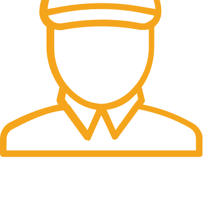
Fast Delivery.
Many desktop page now.
OUR STORES