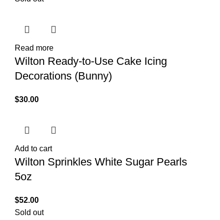
Read more
Wilton Ready-to-Use Cake Icing
Decorations (Bunny)
$
30.00
Add to cart
Wilton Sprinkles White Sugar Pearls
5oz
$
52.00
Sold out