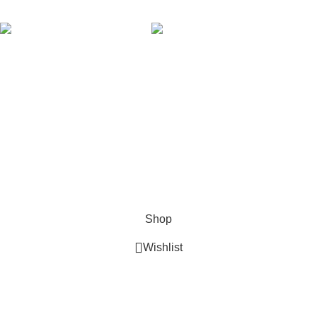
AVAILABLE ON:
Join our newsletter!
Will be used in accordance with our
Privacy Policy
Payment System:
Shipping System:
Our Social Links:
Copyright © 2024 Golden Stars Express | Design &
Developed By
Nabia Khan
Shop
Wishlist
0
Cart
My account