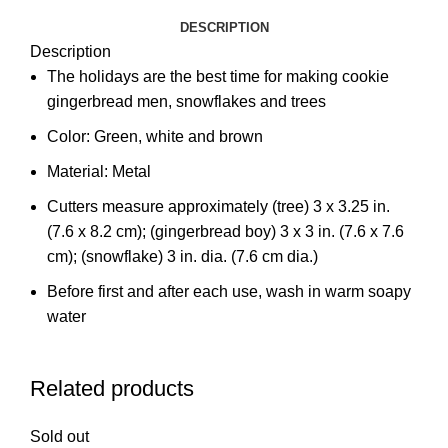
DESCRIPTION
Description
The holidays are the best time for making cookie
gingerbread men, snowflakes and trees
Color: Green, white and brown
Material: Metal
Cutters measure approximately (tree) 3 x 3.25 in.
(7.6 x 8.2 cm); (gingerbread boy) 3 x 3 in. (7.6 x 7.6
cm); (snowflake) 3 in. dia. (7.6 cm dia.)
Before first and after each use, wash in warm soapy
water
Related products
Sold out