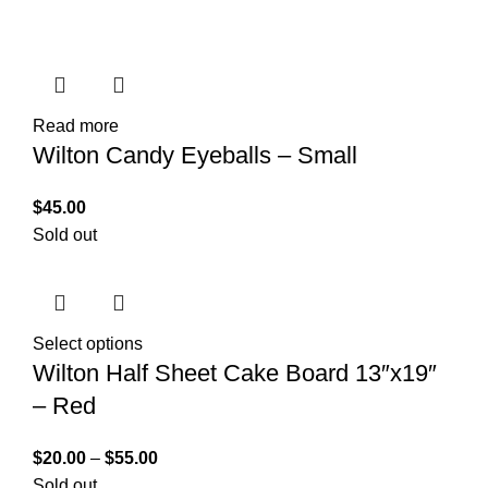
Read more
Wilton Candy Eyeballs – Small
$
45.00
Sold out
Select options
Wilton Half Sheet Cake Board 13″x19″
– Red
$
20.00
–
$
55.00
Sold out