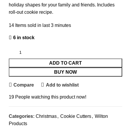
holiday shapes for your family and friends. Includes
roll-out cookie recipe.
14
Items sold in last 3 minutes
6 in stock
ADD TO CART
BUY NOW
Compare
Add to wishlist
19
People watching this product now!
Categories:
Christmas
,
Cookie Cutters
,
Wilton
Products