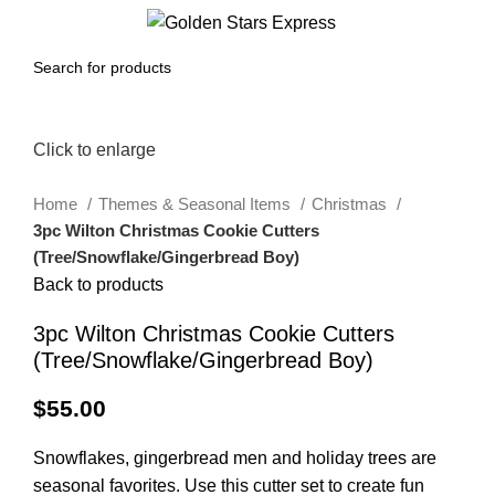
0
Menu
$
0.00
Click to enlarge
Home
Themes & Seasonal Items
Christmas
3pc Wilton Christmas Cookie Cutters
(Tree/Snowflake/Gingerbread Boy)
Back to products
3pc Wilton Christmas Cookie Cutters
(Tree/Snowflake/Gingerbread Boy)
$
55.00
Snowflakes, gingerbread men and holiday trees are
seasonal favorites. Use this cutter set to create fun