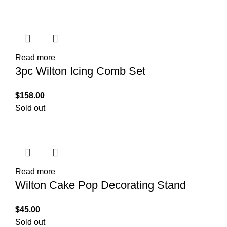
Read more
3pc Wilton Icing Comb Set
$
158.00
Sold out
Read more
Wilton Cake Pop Decorating Stand
$
45.00
Sold out